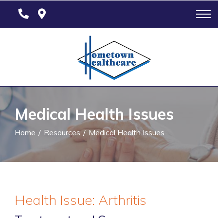
Skip
to
Content
Medical Health Issues
Home
Resources
Medical Health Issues
Health Issue: Arthritis