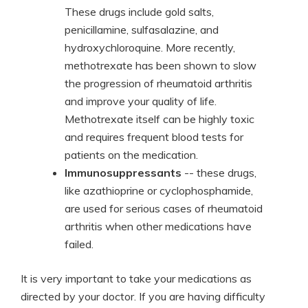
These drugs include gold salts,
penicillamine, sulfasalazine, and
hydroxychloroquine. More recently,
methotrexate has been shown to slow
the progression of rheumatoid arthritis
and improve your quality of life.
Methotrexate itself can be highly toxic
and requires frequent blood tests for
patients on the medication.
Immunosuppressants
-- these drugs,
like azathioprine or cyclophosphamide,
are used for serious cases of rheumatoid
arthritis when other medications have
failed.
It is very important to take your medications as
directed by your doctor. If you are having difficulty