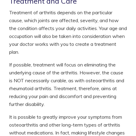
Treatment and Care
Treatment of arthritis depends on the particular
cause, which joints are affected, severity, and how
the condition affects your daily activities. Your age and
occupation will also be taken into consideration when
your doctor works with you to create a treatment
plan.
If possible, treatment will focus on eliminating the
underlying cause of the arthritis. However, the cause
is NOT necessarily curable, as with osteoarthritis and
rheumatoid arthritis. Treatment, therefore, aims at
reducing your pain and discomfort and preventing
further disability.
It is possible to greatly improve your symptoms from
osteoarthritis and other long-term types of arthritis
without medications. In fact, making lifestyle changes