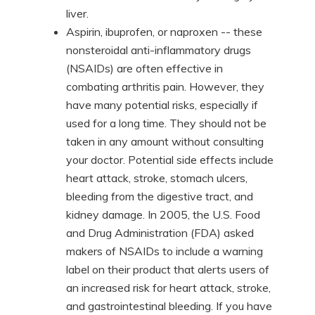
liver.
Aspirin, ibuprofen, or naproxen -- these
nonsteroidal anti-inflammatory drugs
(NSAIDs) are often effective in
combating arthritis pain. However, they
have many potential risks, especially if
used for a long time. They should not be
taken in any amount without consulting
your doctor. Potential side effects include
heart attack, stroke, stomach ulcers,
bleeding from the digestive tract, and
kidney damage. In 2005, the U.S. Food
and Drug Administration (FDA) asked
makers of NSAIDs to include a warning
label on their product that alerts users of
an increased risk for heart attack, stroke,
and gastrointestinal bleeding. If you have