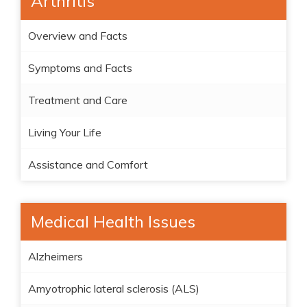
Arthritis
Overview and Facts
Symptoms and Facts
Treatment and Care
Living Your Life
Assistance and Comfort
Medical Health Issues
Alzheimers
Amyotrophic lateral sclerosis (ALS)