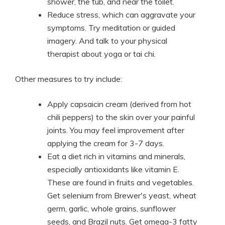
shower, the tub, and near the toilet.
Reduce stress, which can aggravate your
symptoms. Try meditation or guided
imagery. And talk to your physical
therapist about yoga or tai chi.
Other measures to try include:
Apply capsaicin cream (derived from hot
chili peppers) to the skin over your painful
joints. You may feel improvement after
applying the cream for 3-7 days.
Eat a diet rich in vitamins and minerals,
especially antioxidants like vitamin E.
These are found in fruits and vegetables.
Get selenium from Brewer's yeast, wheat
germ, garlic, whole grains, sunflower
seeds, and Brazil nuts. Get omega-3 fatty