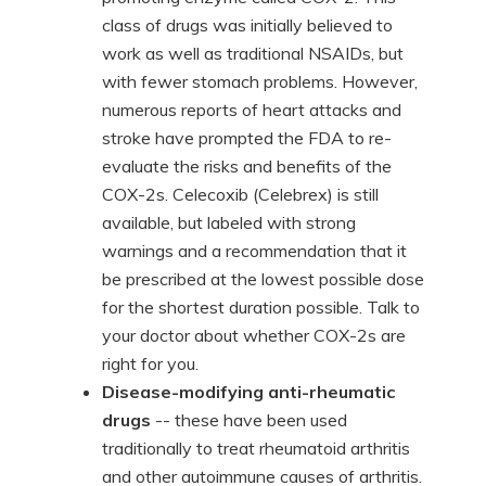
class of drugs was initially believed to
work as well as traditional NSAIDs, but
with fewer stomach problems. However,
numerous reports of heart attacks and
stroke have prompted the FDA to re-
evaluate the risks and benefits of the
COX-2s. Celecoxib (Celebrex) is still
available, but labeled with strong
warnings and a recommendation that it
be prescribed at the lowest possible dose
for the shortest duration possible. Talk to
your doctor about whether COX-2s are
right for you.
Disease-modifying anti-rheumatic
drugs
-- these have been used
traditionally to treat rheumatoid arthritis
and other autoimmune causes of arthritis.