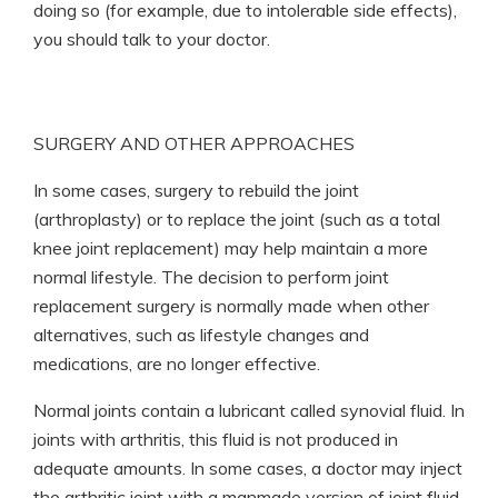
doing so (for example, due to intolerable side effects),
you should talk to your doctor.
SURGERY AND OTHER APPROACHES
In some cases, surgery to rebuild the joint
(arthroplasty) or to replace the joint (such as a total
knee joint replacement) may help maintain a more
normal lifestyle. The decision to perform joint
replacement surgery is normally made when other
alternatives, such as lifestyle changes and
medications, are no longer effective.
Normal joints contain a lubricant called synovial fluid. In
joints with arthritis, this fluid is not produced in
adequate amounts. In some cases, a doctor may inject
the arthritic joint with a manmade version of joint fluid.