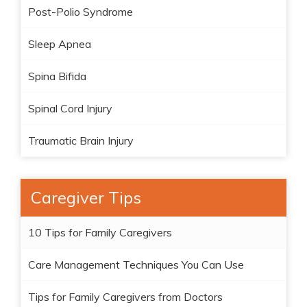
Post-Polio Syndrome
Sleep Apnea
Spina Bifida
Spinal Cord Injury
Traumatic Brain Injury
Caregiver Tips
10 Tips for Family Caregivers
Care Management Techniques You Can Use
Tips for Family Caregivers from Doctors