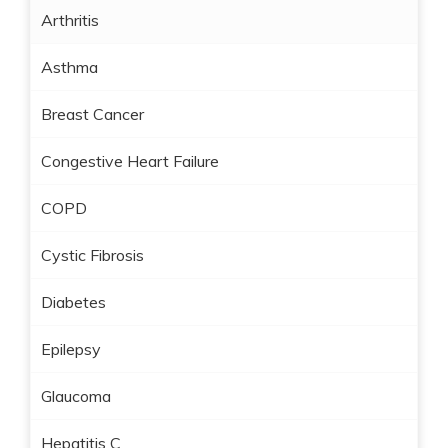
Arthritis
Asthma
Breast Cancer
Congestive Heart Failure
COPD
Cystic Fibrosis
Diabetes
Epilepsy
Glaucoma
Hepatitis C