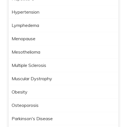
Hypertension
Lymphedema
Menopause
Mesothelioma
Multiple Sclerosis
Muscular Dystrophy
Obesity
Osteoporosis
Parkinson's Disease