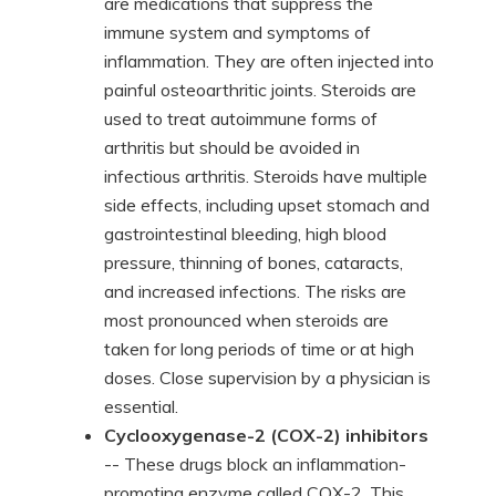
are medications that suppress the
immune system and symptoms of
inflammation. They are often injected into
painful osteoarthritic joints. Steroids are
used to treat autoimmune forms of
arthritis but should be avoided in
infectious arthritis. Steroids have multiple
side effects, including upset stomach and
gastrointestinal bleeding, high blood
pressure, thinning of bones, cataracts,
and increased infections. The risks are
most pronounced when steroids are
taken for long periods of time or at high
doses. Close supervision by a physician is
essential.
Cyclooxygenase-2 (COX-2) inhibitors
-- These drugs block an inflammation-
promoting enzyme called COX-2. This