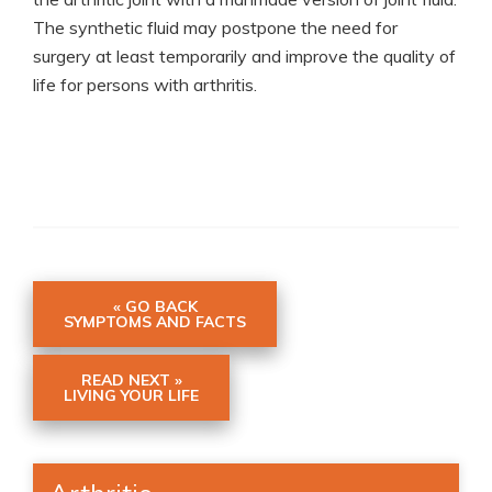
The synthetic fluid may postpone the need for
surgery at least temporarily and improve the quality of
life for persons with arthritis.
« GO BACK
SYMPTOMS AND FACTS
READ NEXT »
LIVING YOUR LIFE