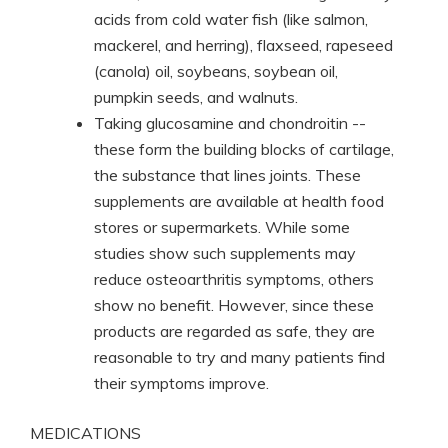
acids from cold water fish (like salmon,
mackerel, and herring), flaxseed, rapeseed
(canola) oil, soybeans, soybean oil,
pumpkin seeds, and walnuts.
Taking glucosamine and chondroitin --
these form the building blocks of cartilage,
the substance that lines joints. These
supplements are available at health food
stores or supermarkets. While some
studies show such supplements may
reduce osteoarthritis symptoms, others
show no benefit. However, since these
products are regarded as safe, they are
reasonable to try and many patients find
their symptoms improve.
MEDICATIONS