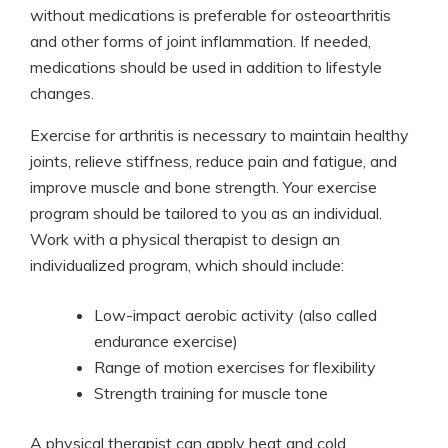
without medications is preferable for osteoarthritis
and other forms of joint inflammation. If needed,
medications should be used in addition to lifestyle
changes.
Exercise for arthritis is necessary to maintain healthy
joints, relieve stiffness, reduce pain and fatigue, and
improve muscle and bone strength. Your exercise
program should be tailored to you as an individual.
Work with a physical therapist to design an
individualized program, which should include:
Low-impact aerobic activity (also called
endurance exercise)
Range of motion exercises for flexibility
Strength training for muscle tone
A physical therapist can apply heat and cold