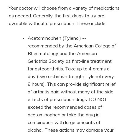
Your doctor will choose from a variety of medications
as needed. Generally, the first drugs to try are
available without a prescription. These include:
Acetaminophen (Tylenol) --
recommended by the American College of
Rheumatology and the American
Geriatrics Society as first-line treatment
for osteoarthritis. Take up to 4 grams a
day (two arthritis-strength Tylenol every
8 hours). This can provide significant relief
of arthritis pain without many of the side
effects of prescription drugs. DO NOT
exceed the recommended doses of
acetaminophen or take the drug in
combination with large amounts of
alcohol. These actions may damage your