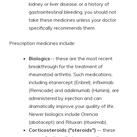
kidney or liver disease, or a history of
gastrointestinal bleeding, you should not
take these medicines unless your doctor
specifically recommends them.
Prescription medicines include:
Biologics
-- these are the most recent
breakthrough for the treatment of
rheumatoid arthritis. Such medications,
including etanercept (Enbrel), infliximab
(Remicade) and adalimumab (Humira), are
administered by injection and can
dramatically improve your quality of life.
Newer biologics include Orencia
(abatacept) and Rituxan (rituximab).
Corticosteroids ("steroids")
-- these