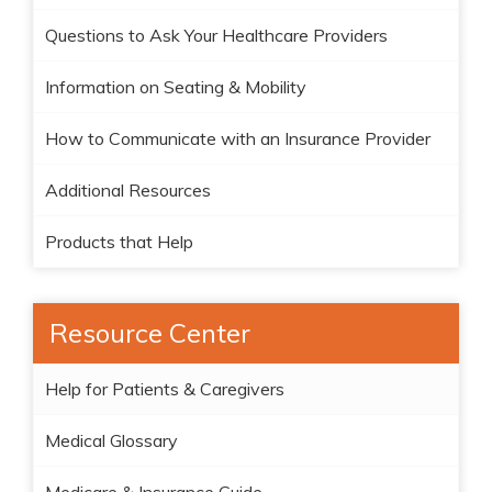
Questions to Ask Your Healthcare Providers
Information on Seating & Mobility
How to Communicate with an Insurance Provider
Additional Resources
Products that Help
Resource Center
Help for Patients & Caregivers
Medical Glossary