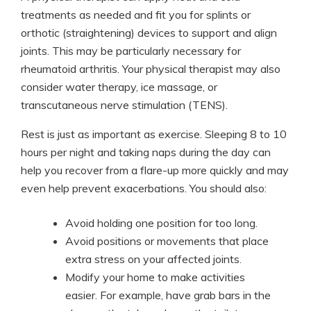
treatments as needed and fit you for splints or
orthotic (straightening) devices to support and align
joints. This may be particularly necessary for
rheumatoid arthritis. Your physical therapist may also
consider water therapy, ice massage, or
transcutaneous nerve stimulation (TENS).
Rest is just as important as exercise. Sleeping 8 to 10
hours per night and taking naps during the day can
help you recover from a flare-up more quickly and may
even help prevent exacerbations. You should also:
Avoid holding one position for too long.
Avoid positions or movements that place
extra stress on your affected joints.
Modify your home to make activities
easier. For example, have grab bars in the