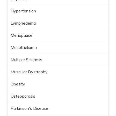
Hypertension
Lymphedema
Menopause
Mesothelioma
Multiple Sclerosis
Muscular Dystrophy
Obesity
Osteoporosis
Parkinson's Disease