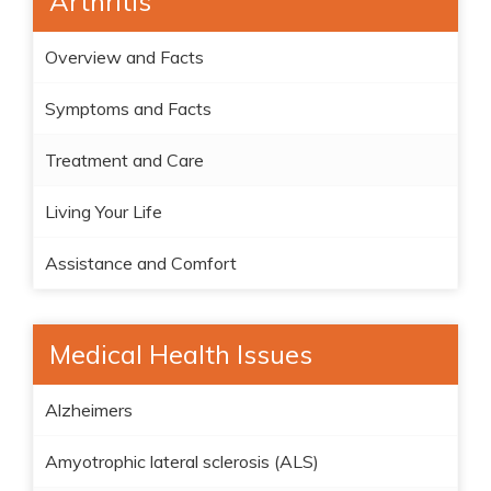
Arthritis
Overview and Facts
Symptoms and Facts
Treatment and Care
Living Your Life
Assistance and Comfort
Medical Health Issues
Alzheimers
Amyotrophic lateral sclerosis (ALS)