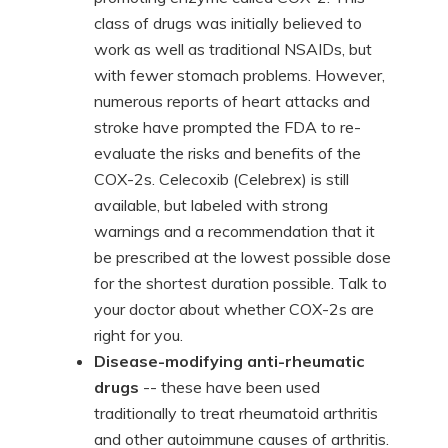
class of drugs was initially believed to
work as well as traditional NSAIDs, but
with fewer stomach problems. However,
numerous reports of heart attacks and
stroke have prompted the FDA to re-
evaluate the risks and benefits of the
COX-2s. Celecoxib (Celebrex) is still
available, but labeled with strong
warnings and a recommendation that it
be prescribed at the lowest possible dose
for the shortest duration possible. Talk to
your doctor about whether COX-2s are
right for you.
Disease-modifying anti-rheumatic
drugs
-- these have been used
traditionally to treat rheumatoid arthritis
and other autoimmune causes of arthritis.