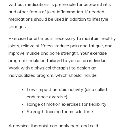
without medications is preferable for osteoarthritis
and other forms of joint inflammation. If needed,
medications should be used in addition to lifestyle
changes.
Exercise for arthritis is necessary to maintain healthy
joints, relieve stiffness, reduce pain and fatigue, and
improve muscle and bone strength. Your exercise
program should be tailored to you as an individual.
Work with a physical therapist to design an
individualized program, which should include:
Low-impact aerobic activity (also called
endurance exercise)
Range of motion exercises for flexibility
Strength training for muscle tone
A physical therapist can apply heat and cold