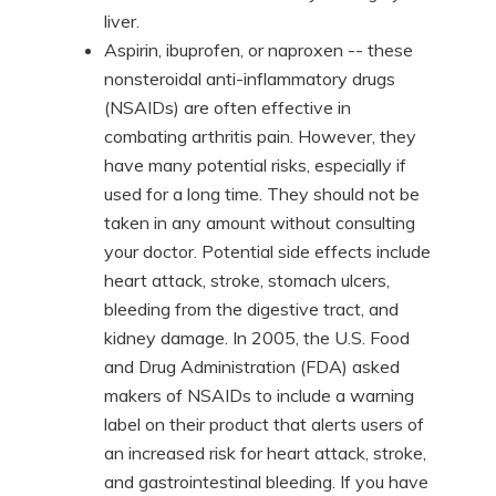
liver.
Aspirin, ibuprofen, or naproxen -- these
nonsteroidal anti-inflammatory drugs
(NSAIDs) are often effective in
combating arthritis pain. However, they
have many potential risks, especially if
used for a long time. They should not be
taken in any amount without consulting
your doctor. Potential side effects include
heart attack, stroke, stomach ulcers,
bleeding from the digestive tract, and
kidney damage. In 2005, the U.S. Food
and Drug Administration (FDA) asked
makers of NSAIDs to include a warning
label on their product that alerts users of
an increased risk for heart attack, stroke,
and gastrointestinal bleeding. If you have