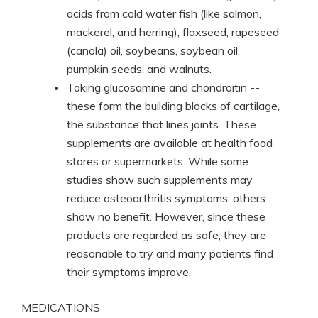
acids from cold water fish (like salmon,
mackerel, and herring), flaxseed, rapeseed
(canola) oil, soybeans, soybean oil,
pumpkin seeds, and walnuts.
Taking glucosamine and chondroitin --
these form the building blocks of cartilage,
the substance that lines joints. These
supplements are available at health food
stores or supermarkets. While some
studies show such supplements may
reduce osteoarthritis symptoms, others
show no benefit. However, since these
products are regarded as safe, they are
reasonable to try and many patients find
their symptoms improve.
MEDICATIONS