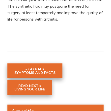
The synthetic fluid may postpone the need for
surgery at least temporarily and improve the quality of
life for persons with arthritis.
« GO BACK
SYMPTOMS AND FACTS
READ NEXT »
LIVING YOUR LIFE