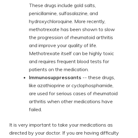
These drugs include gold salts,
penicillamine, sulfasalazine, and
hydroxychloroquine. More recently,
methotrexate has been shown to slow
the progression of rheumatoid arthritis
and improve your quality of life.
Methotrexate itself can be highly toxic
and requires frequent blood tests for
patients on the medication.
Immunosuppressants
-- these drugs,
like azathioprine or cyclophosphamide,
are used for serious cases of rheumatoid
arthritis when other medications have
failed.
It is very important to take your medications as
directed by your doctor. If you are having difficulty