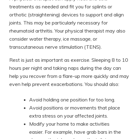
treatments as needed and fit you for splints or
orthotic (straightening) devices to support and align
joints. This may be particularly necessary for
rheumatoid arthritis. Your physical therapist may also
consider water therapy, ice massage, or
transcutaneous nerve stimulation (TENS).
Rest is just as important as exercise. Sleeping 8 to 10
hours per night and taking naps during the day can
help you recover from a flare-up more quickly and may
even help prevent exacerbations. You should also:
Avoid holding one position for too long.
Avoid positions or movements that place
extra stress on your affected joints.
Modify your home to make activities
easier. For example, have grab bars in the