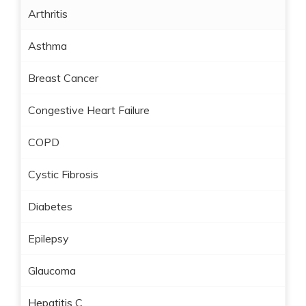
Arthritis
Asthma
Breast Cancer
Congestive Heart Failure
COPD
Cystic Fibrosis
Diabetes
Epilepsy
Glaucoma
Hepatitis C