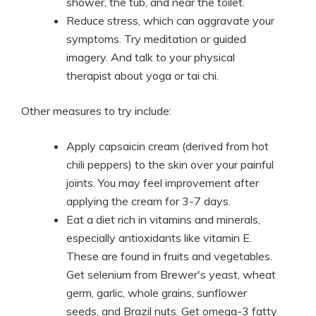
shower, the tub, and near the toilet.
Reduce stress, which can aggravate your
symptoms. Try meditation or guided
imagery. And talk to your physical
therapist about yoga or tai chi.
Other measures to try include:
Apply capsaicin cream (derived from hot
chili peppers) to the skin over your painful
joints. You may feel improvement after
applying the cream for 3-7 days.
Eat a diet rich in vitamins and minerals,
especially antioxidants like vitamin E.
These are found in fruits and vegetables.
Get selenium from Brewer's yeast, wheat
germ, garlic, whole grains, sunflower
seeds, and Brazil nuts. Get omega-3 fatty