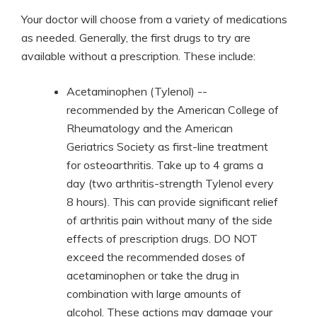
Your doctor will choose from a variety of medications
as needed. Generally, the first drugs to try are
available without a prescription. These include:
Acetaminophen (Tylenol) --
recommended by the American College of
Rheumatology and the American
Geriatrics Society as first-line treatment
for osteoarthritis. Take up to 4 grams a
day (two arthritis-strength Tylenol every
8 hours). This can provide significant relief
of arthritis pain without many of the side
effects of prescription drugs. DO NOT
exceed the recommended doses of
acetaminophen or take the drug in
combination with large amounts of
alcohol. These actions may damage your