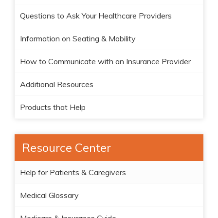
Questions to Ask Your Healthcare Providers
Information on Seating & Mobility
How to Communicate with an Insurance Provider
Additional Resources
Products that Help
Resource Center
Help for Patients & Caregivers
Medical Glossary