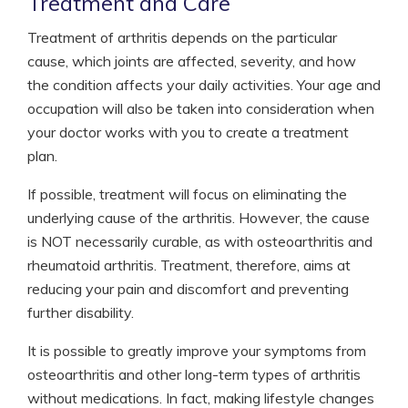
Treatment and Care
Treatment of arthritis depends on the particular
cause, which joints are affected, severity, and how
the condition affects your daily activities. Your age and
occupation will also be taken into consideration when
your doctor works with you to create a treatment
plan.
If possible, treatment will focus on eliminating the
underlying cause of the arthritis. However, the cause
is NOT necessarily curable, as with osteoarthritis and
rheumatoid arthritis. Treatment, therefore, aims at
reducing your pain and discomfort and preventing
further disability.
It is possible to greatly improve your symptoms from
osteoarthritis and other long-term types of arthritis
without medications. In fact, making lifestyle changes