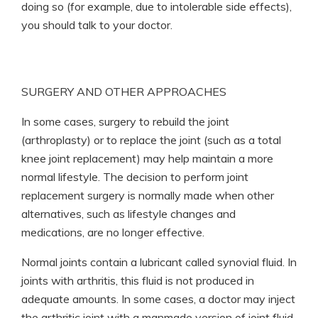
doing so (for example, due to intolerable side effects),
you should talk to your doctor.
SURGERY AND OTHER APPROACHES
In some cases, surgery to rebuild the joint
(arthroplasty) or to replace the joint (such as a total
knee joint replacement) may help maintain a more
normal lifestyle. The decision to perform joint
replacement surgery is normally made when other
alternatives, such as lifestyle changes and
medications, are no longer effective.
Normal joints contain a lubricant called synovial fluid. In
joints with arthritis, this fluid is not produced in
adequate amounts. In some cases, a doctor may inject
the arthritic joint with a manmade version of joint fluid.