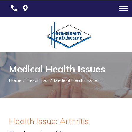
Skip
to
Content
Medical Health Issues
Home
Resources
Medical Health Issues
Health Issue: Arthritis