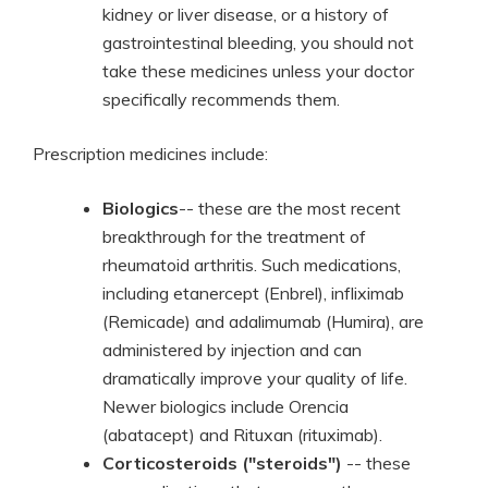
kidney or liver disease, or a history of
gastrointestinal bleeding, you should not
take these medicines unless your doctor
specifically recommends them.
Prescription medicines include:
Biologics
-- these are the most recent
breakthrough for the treatment of
rheumatoid arthritis. Such medications,
including etanercept (Enbrel), infliximab
(Remicade) and adalimumab (Humira), are
administered by injection and can
dramatically improve your quality of life.
Newer biologics include Orencia
(abatacept) and Rituxan (rituximab).
Corticosteroids ("steroids")
-- these