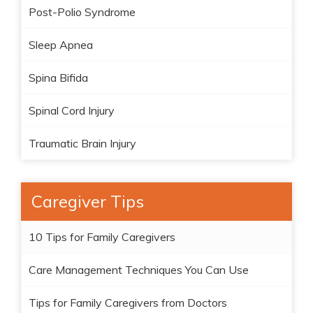
Post-Polio Syndrome
Sleep Apnea
Spina Bifida
Spinal Cord Injury
Traumatic Brain Injury
Caregiver Tips
10 Tips for Family Caregivers
Care Management Techniques You Can Use
Tips for Family Caregivers from Doctors