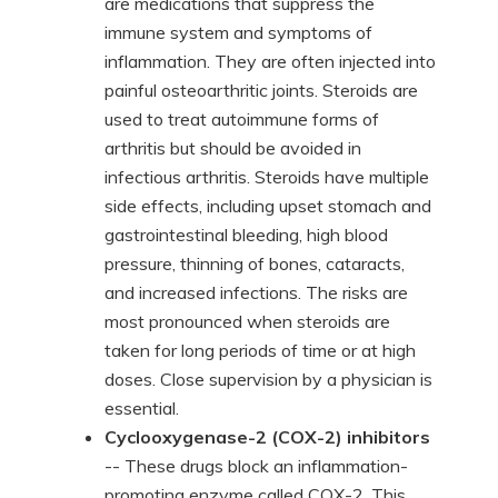
are medications that suppress the
immune system and symptoms of
inflammation. They are often injected into
painful osteoarthritic joints. Steroids are
used to treat autoimmune forms of
arthritis but should be avoided in
infectious arthritis. Steroids have multiple
side effects, including upset stomach and
gastrointestinal bleeding, high blood
pressure, thinning of bones, cataracts,
and increased infections. The risks are
most pronounced when steroids are
taken for long periods of time or at high
doses. Close supervision by a physician is
essential.
Cyclooxygenase-2 (COX-2) inhibitors
-- These drugs block an inflammation-
promoting enzyme called COX-2. This