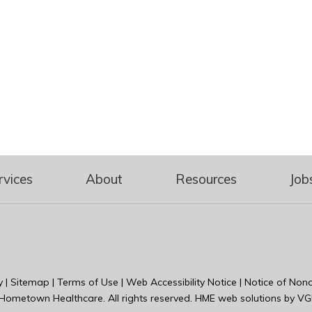
rvices
About
Resources
Job
y
|
Sitemap
|
Terms of Use
|
Web Accessibility Notice
|
Notice of Nond
Hometown Healthcare
. All rights reserved. HME web solutions by
VG