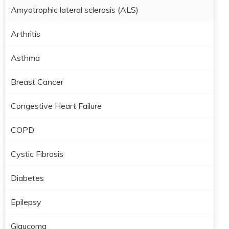
Amyotrophic lateral sclerosis (ALS)
Arthritis
Asthma
Breast Cancer
Congestive Heart Failure
COPD
Cystic Fibrosis
Diabetes
Epilepsy
Glaucoma