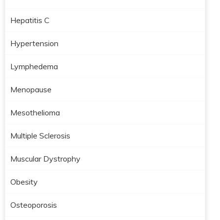
Hepatitis C
Hypertension
Lymphedema
Menopause
Mesothelioma
Multiple Sclerosis
Muscular Dystrophy
Obesity
Osteoporosis