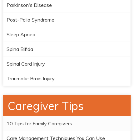
Parkinson's Disease
Post-Polio Syndrome
Sleep Apnea
Spina Bifida
Spinal Cord Injury
Traumatic Brain Injury
Caregiver Tips
10 Tips for Family Caregivers
Care Management Techniques You Can Use