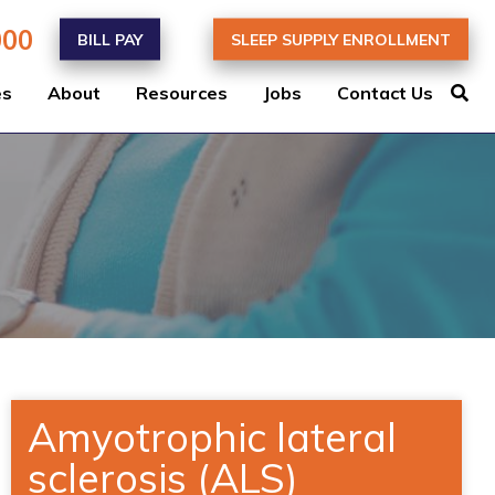
000
BILL PAY
SLEEP SUPPLY ENROLLMENT
es
About
Resources
Jobs
Contact Us
Amyotrophic lateral
sclerosis (ALS)