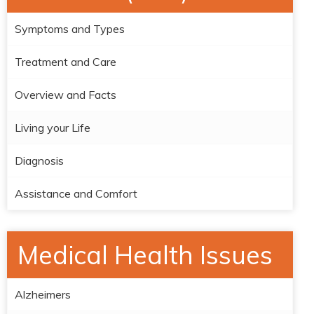
Symptoms and Types
Treatment and Care
Overview and Facts
Living your Life
Diagnosis
Assistance and Comfort
Medical Health Issues
Alzheimers