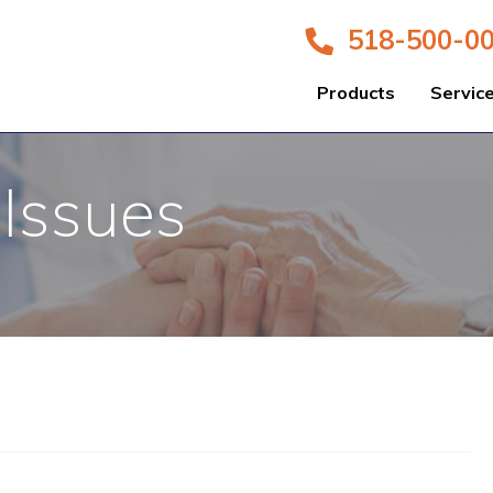
518-500-0
Products
Servic
 Issues