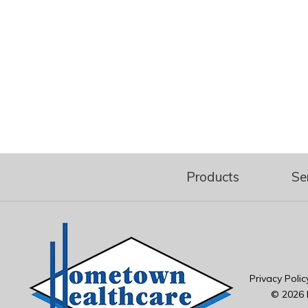
Products
Se
Privacy Polic
© 2026