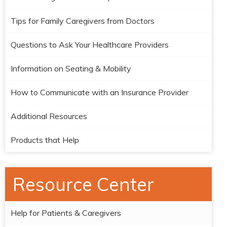
Tips for Family Caregivers from Doctors
Questions to Ask Your Healthcare Providers
Information on Seating & Mobility
How to Communicate with an Insurance Provider
Additional Resources
Products that Help
Resource Center
Help for Patients & Caregivers