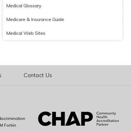
Medical Glossary
Medicare & Insurance Guide
Medical Web Sites
s
Contact Us
iscrimination
M Forbin