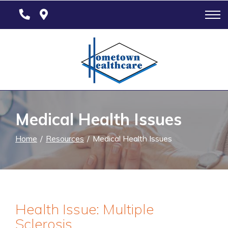
Skip
to
Content
Medical Health Issues
Home
Resources
Medical Health Issues
Health Issue: Multiple
Sclerosis