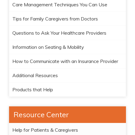
Care Management Techniques You Can Use
Tips for Family Caregivers from Doctors
Questions to Ask Your Healthcare Providers
Information on Seating & Mobility
How to Communicate with an Insurance Provider
Additional Resources
Products that Help
Resource Center
Help for Patients & Caregivers