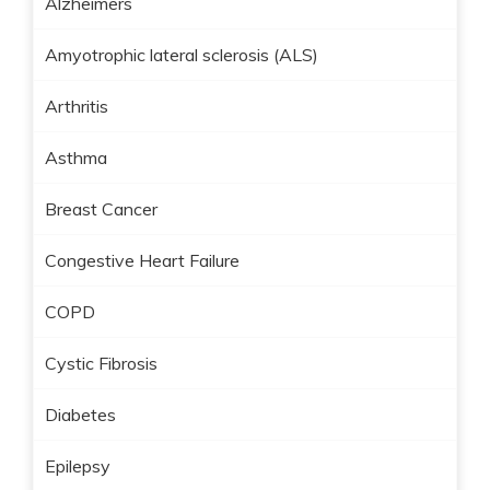
Alzheimers
Amyotrophic lateral sclerosis (ALS)
Arthritis
Asthma
Breast Cancer
Congestive Heart Failure
COPD
Cystic Fibrosis
Diabetes
Epilepsy