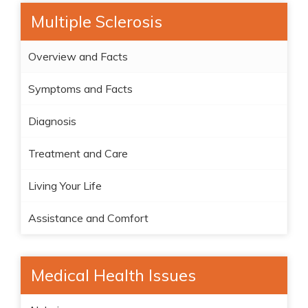
Multiple Sclerosis
Overview and Facts
Symptoms and Facts
Diagnosis
Treatment and Care
Living Your Life
Assistance and Comfort
Medical Health Issues