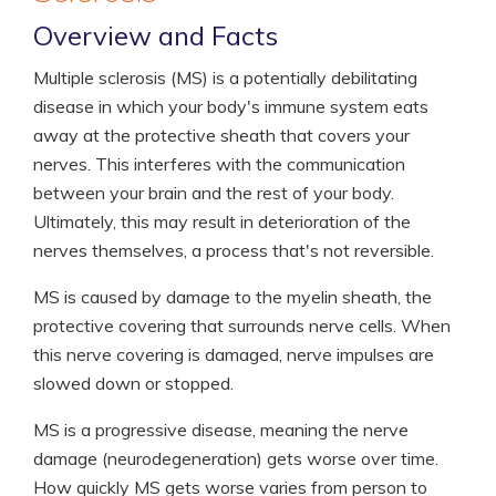
Overview and Facts
Multiple sclerosis (MS) is a potentially debilitating
disease in which your body's immune system eats
away at the protective sheath that covers your
nerves. This interferes with the communication
between your brain and the rest of your body.
Ultimately, this may result in deterioration of the
nerves themselves, a process that's not reversible.
MS is caused by damage to the myelin sheath, the
protective covering that surrounds nerve cells. When
this nerve covering is damaged, nerve impulses are
slowed down or stopped.
MS is a progressive disease, meaning the nerve
damage (neurodegeneration) gets worse over time.
How quickly MS gets worse varies from person to