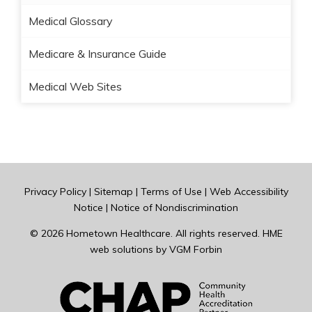
Medical Glossary
Medicare & Insurance Guide
Medical Web Sites
Privacy Policy
|
Sitemap
|
Terms of Use
|
Web Accessibility
Notice
|
Notice of Nondiscrimination
© 2026
Hometown Healthcare
. All rights reserved. HME
web solutions by
VGM Forbin