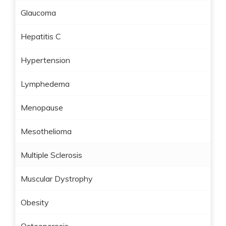
Glaucoma
Hepatitis C
Hypertension
Lymphedema
Menopause
Mesothelioma
Multiple Sclerosis
Muscular Dystrophy
Obesity