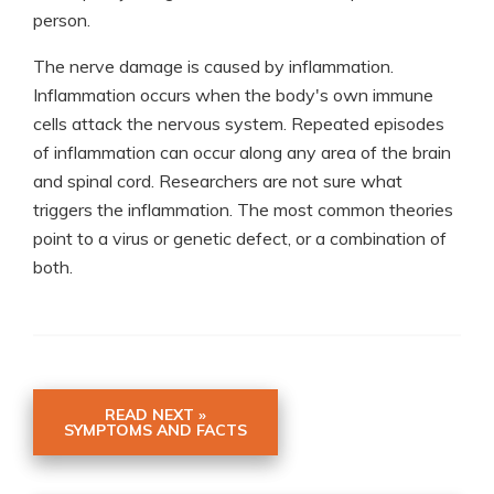
person.
The nerve damage is caused by inflammation.
Inflammation occurs when the body's own immune
cells attack the nervous system. Repeated episodes
of inflammation can occur along any area of the brain
and spinal cord. Researchers are not sure what
triggers the inflammation. The most common theories
point to a virus or genetic defect, or a combination of
both.
READ NEXT »
SYMPTOMS AND FACTS