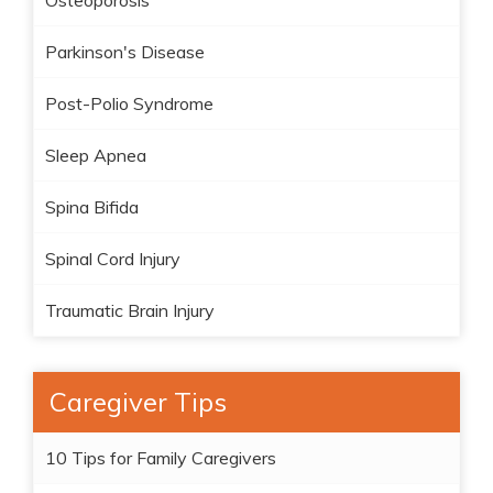
Osteoporosis
Parkinson's Disease
Post-Polio Syndrome
Sleep Apnea
Spina Bifida
Spinal Cord Injury
Traumatic Brain Injury
Caregiver Tips
10 Tips for Family Caregivers