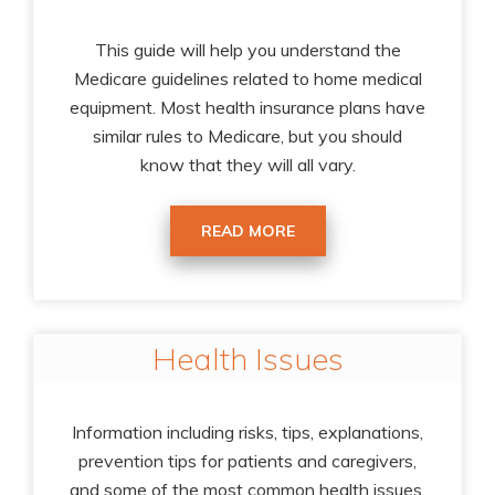
This guide will help you understand the
Medicare guidelines related to home medical
equipment. Most health insurance plans have
similar rules to Medicare, but you should
know that they will all vary.
READ MORE
Health Issues
Information including risks, tips, explanations,
prevention tips for patients and caregivers,
and some of the most common health issues.