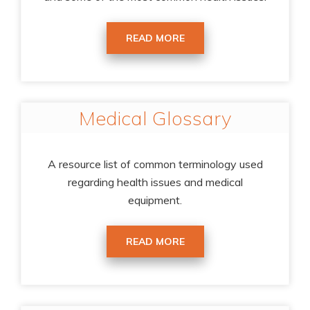
READ MORE
Medical Glossary
A resource list of common terminology used
regarding health issues and medical
equipment.
READ MORE