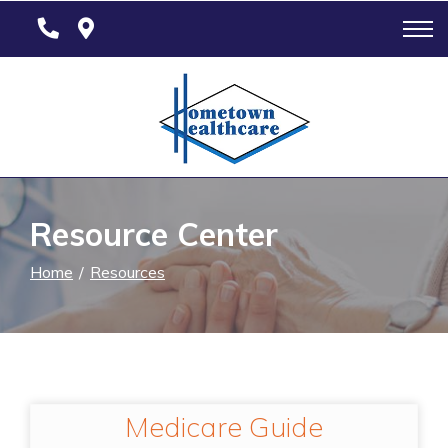
Skip
to
Content
Resource Center
Home
Resources
Medicare Guide