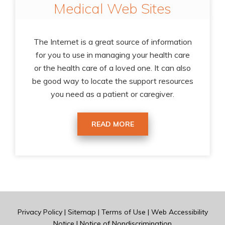
Medical Web Sites
The Internet is a great source of information
for you to use in managing your health care
or the health care of a loved one. It can also
be good way to locate the support resources
you need as a patient or caregiver.
READ MORE
Privacy Policy
|
Sitemap
|
Terms of Use
|
Web Accessibility
Notice
|
Notice of Nondiscrimination