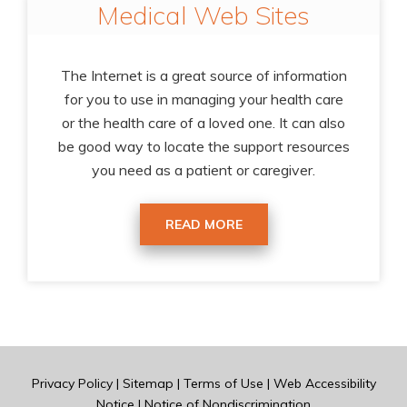
Medical Web Sites
The Internet is a great source of information
for you to use in managing your health care
or the health care of a loved one. It can also
be good way to locate the support resources
you need as a patient or caregiver.
READ MORE
Privacy Policy
|
Sitemap
|
Terms of Use
|
Web Accessibility
Notice
|
Notice of Nondiscrimination