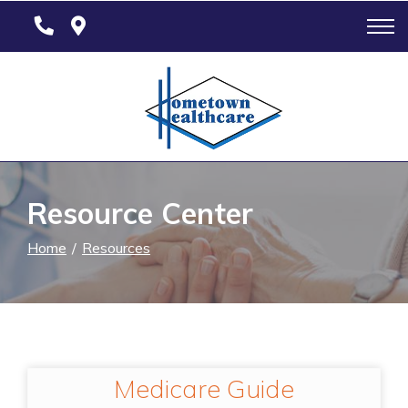
Skip
to
Content
Resource Center
Home
Resources
Medicare Guide