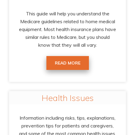
This guide will help you understand the
Medicare guidelines related to home medical
equipment. Most health insurance plans have
similar rules to Medicare, but you should
know that they will all vary.
READ MORE
Health Issues
Information including risks, tips, explanations,
prevention tips for patients and caregivers,
and some of the most common health issues.