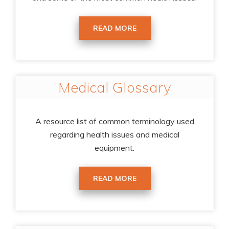
READ MORE
Medical Glossary
A resource list of common terminology used
regarding health issues and medical
equipment.
READ MORE