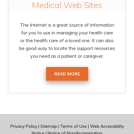
Medical Web Sites
The Internet is a great source of information
for you to use in managing your health care
or the health care of a loved one. It can also
be good way to locate the support resources
you need as a patient or caregiver.
READ MORE
Privacy Policy
|
Sitemap
|
Terms of Use
|
Web Accessibility
Notice
|
Notice of Nondiscrimination