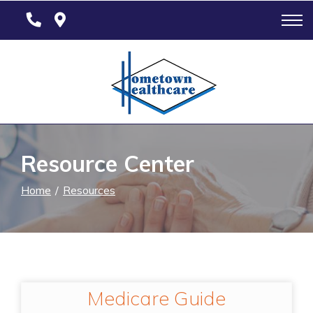
Skip
to
Content
Resource Center
Home
Resources
Medicare Guide