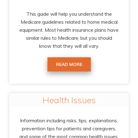
This guide will help you understand the
Medicare guidelines related to home medical
equipment. Most health insurance plans have
similar rules to Medicare, but you should
know that they will all vary.
READ MORE
Health Issues
Information including risks, tips, explanations,
prevention tips for patients and caregivers,
and some of the most common health issues.