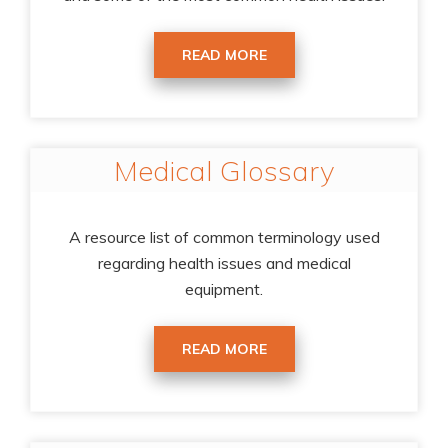
READ MORE
Medical Glossary
A resource list of common terminology used
regarding health issues and medical
equipment.
READ MORE