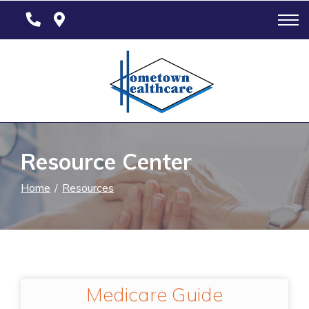
Skip
to
Content
Resource Center
Home
Resources
Medicare Guide