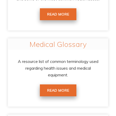
READ MORE
Medical Glossary
A resource list of common terminology used
regarding health issues and medical
equipment.
READ MORE