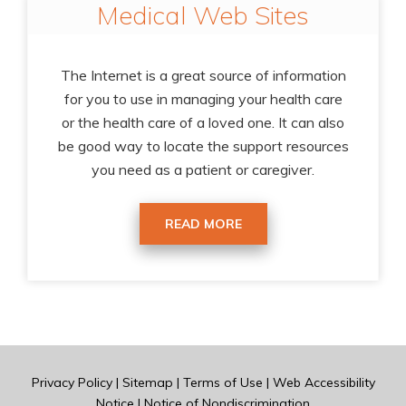
Medical Web Sites
The Internet is a great source of information
for you to use in managing your health care
or the health care of a loved one. It can also
be good way to locate the support resources
you need as a patient or caregiver.
READ MORE
Privacy Policy
|
Sitemap
|
Terms of Use
|
Web Accessibility
Notice
|
Notice of Nondiscrimination