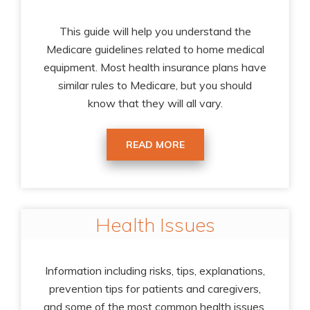
This guide will help you understand the
Medicare guidelines related to home medical
equipment. Most health insurance plans have
similar rules to Medicare, but you should
know that they will all vary.
READ MORE
Health Issues
Information including risks, tips, explanations,
prevention tips for patients and caregivers,
and some of the most common health issues.