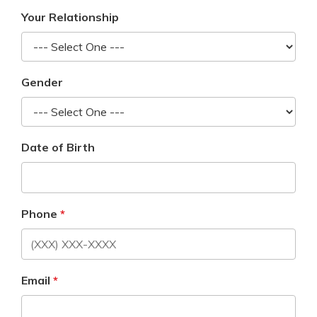
Your Relationship
Gender
Date of Birth
Phone
Email