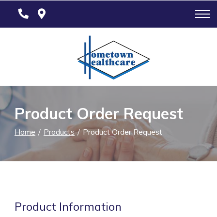
Skip
to
Content
Product Order Request
Home
Products
Product Order Request
Product Information