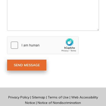
Privacy Policy
|
Sitemap
|
Terms of Use
|
Web Accessibility
Notice
|
Notice of Nondiscrimination