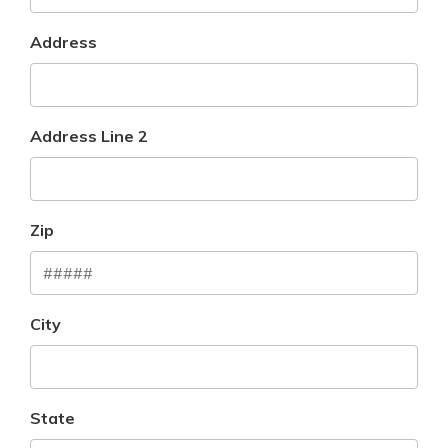
Address
Address Line 2
Zip
City
State