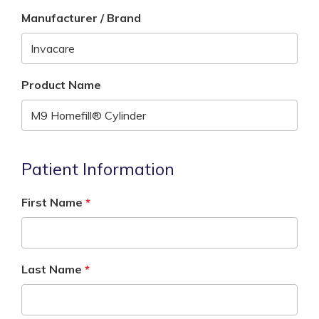
Manufacturer / Brand
Product Name
Patient Information
First Name
Last Name