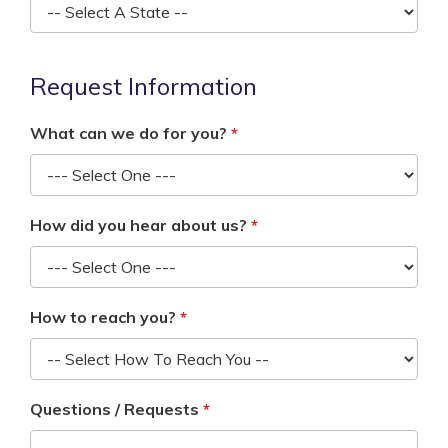
Request Information
What can we do for you?
How did you hear about us?
How to reach you?
Questions / Requests