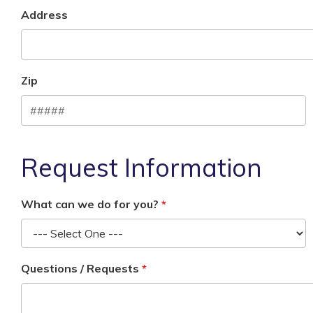
Address
Zip
Request Information
What can we do for you?
Questions / Requests