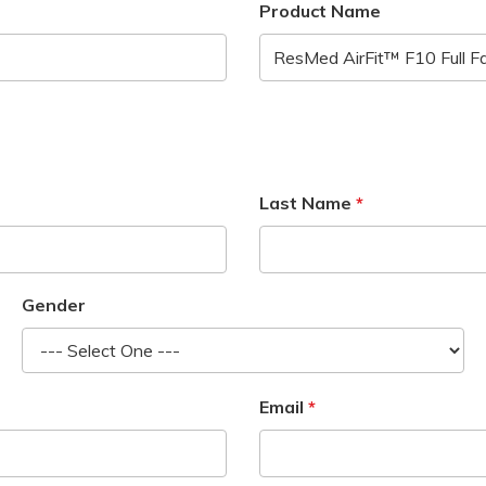
Product Name
Last Name
Gender
Email