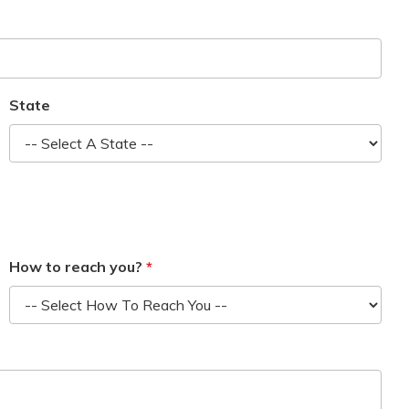
State
How to reach you?