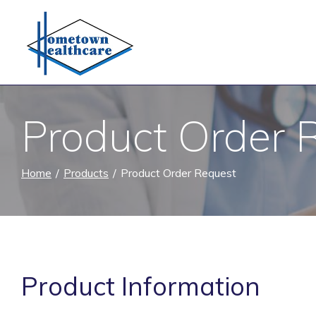
Skip
to
Content
Product Order 
Home
Products
Product Order Request
Product Information