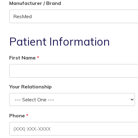
Manufacturer / Brand
Patient Information
First Name
Your Relationship
Phone