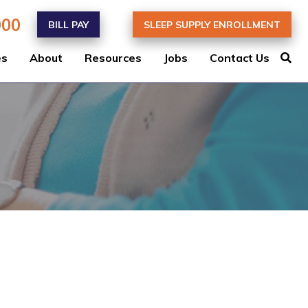
000
BILL PAY
SLEEP SUPPLY ENROLLMENT
es
About
Resources
Jobs
Contact Us