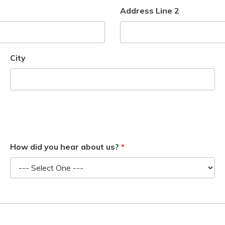
Address Line 2
City
How did you hear about us?