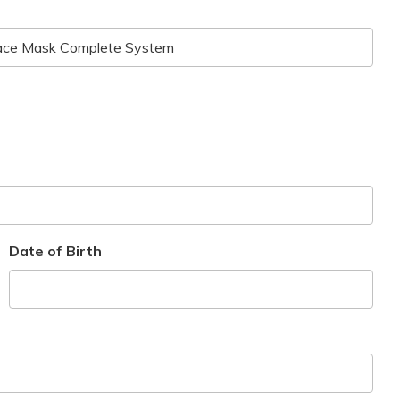
Date of Birth