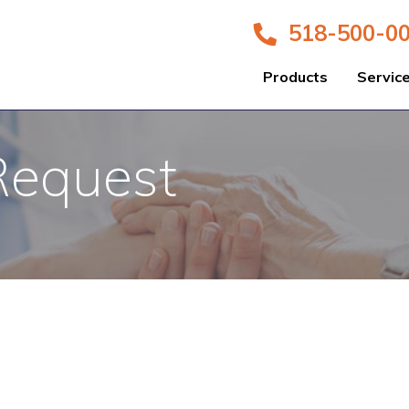
518-500-0
Products
Servic
Request