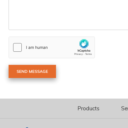
Products
Se