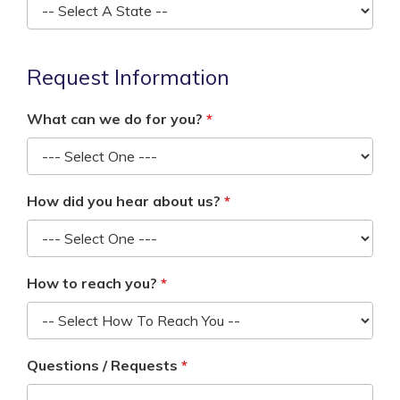
Request Information
What can we do for you?
How did you hear about us?
How to reach you?
Questions / Requests