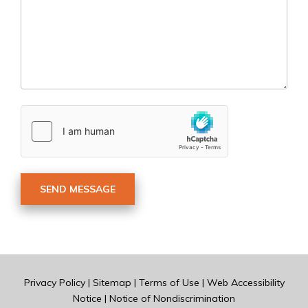
Privacy Policy
|
Sitemap
|
Terms of Use
|
Web Accessibility
Notice
|
Notice of Nondiscrimination