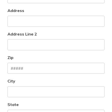
Address
Address Line 2
Zip
City
State