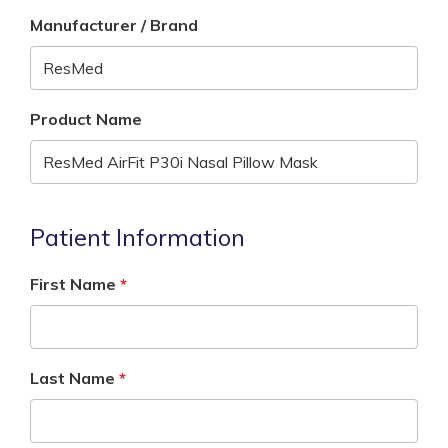
Manufacturer / Brand
Product Name
Patient Information
First Name
Last Name