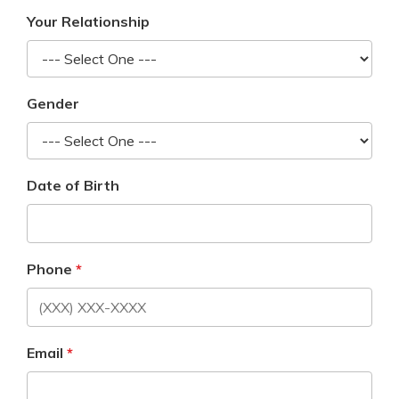
Your Relationship
Gender
Date of Birth
Phone
Email