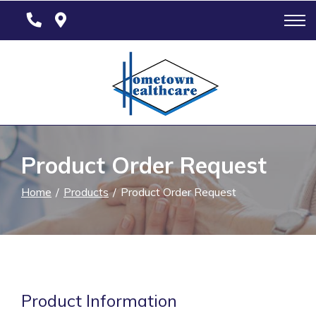
Skip
to
Content
Product Order Request
Home
Products
Product Order Request
Product Information