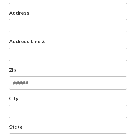
Address
Address Line 2
Zip
City
State