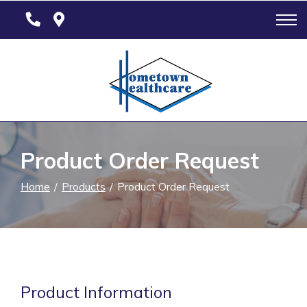
Skip
to
Content
Product Order Request
Home
Products
Product Order Request
Product Information