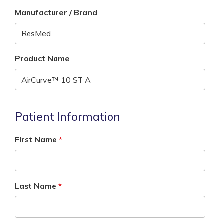
Manufacturer / Brand
Product Name
Patient Information
First Name
Last Name