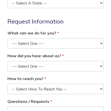
Request Information
What can we do for you?
How did you hear about us?
How to reach you?
Questions / Requests