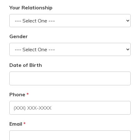
Your Relationship
Gender
Date of Birth
Phone
Email