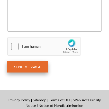
Privacy Policy
|
Sitemap
|
Terms of Use
|
Web Accessibility
Notice
|
Notice of Nondiscrimination