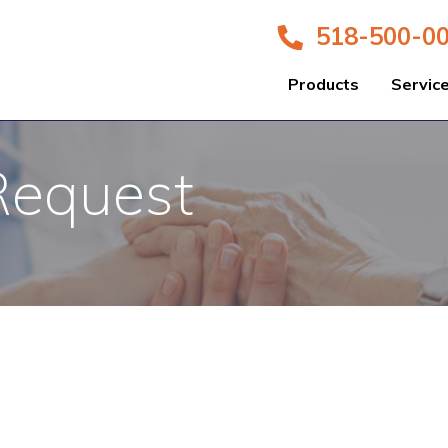
518-500-0
Products
Servic
Request