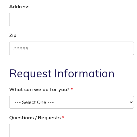
Address
Zip
Request Information
What can we do for you?
Questions / Requests