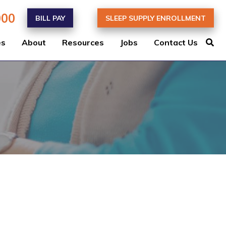
000
BILL PAY
SLEEP SUPPLY ENROLLMENT
es
About
Resources
Jobs
Contact Us