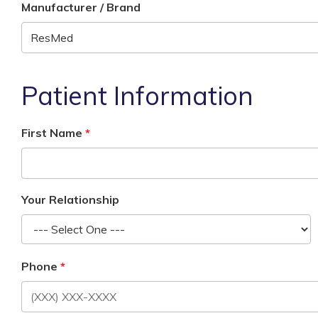
Manufacturer / Brand
Patient Information
First Name
Your Relationship
Phone