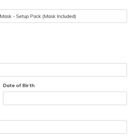
Date of Birth