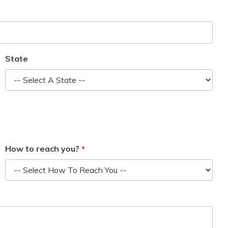
State
How to reach you?