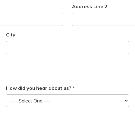
Address Line 2
City
How did you hear about us?