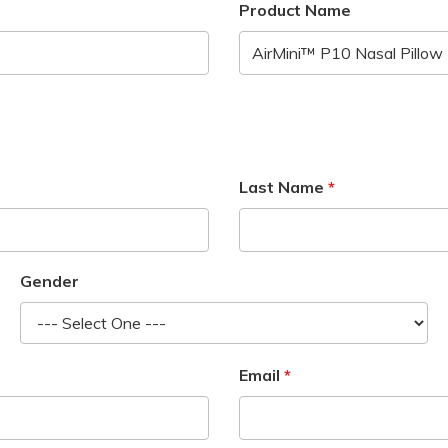
Product Name
Last Name
Gender
Email