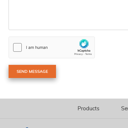
Products
Se