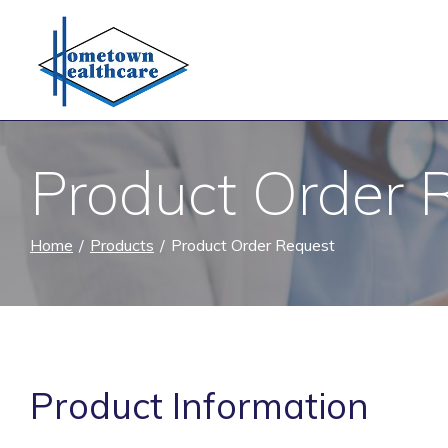
Skip
to
Content
Product Order 
Home
Products
Product Order Request
Product Information