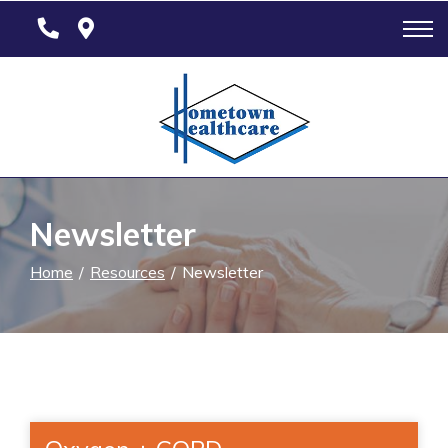
Skip
to
Content
Newsletter
Home
Resources
Newsletter