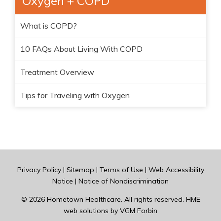
Oxygen + COPD
What is COPD?
10 FAQs About Living With COPD
Treatment Overview
Tips for Traveling with Oxygen
Privacy Policy
|
Sitemap
|
Terms of Use
|
Web Accessibility
Notice
|
Notice of Nondiscrimination
© 2026
Hometown Healthcare
. All rights reserved. HME
web solutions by
VGM Forbin