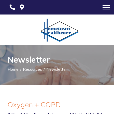
Skip
to
Content
Newsletter
Home
Resources
Newsletter
Oxygen + COPD