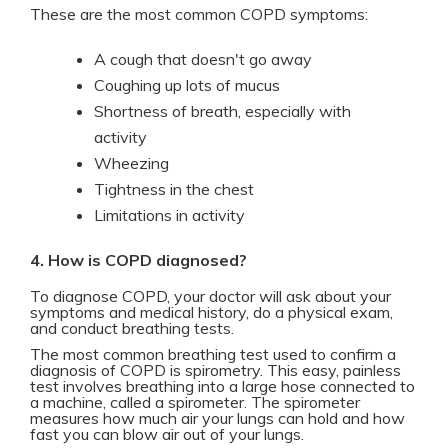
These are the most common COPD symptoms:
A cough that doesn't go away
Coughing up lots of mucus
Shortness of breath, especially with
activity
Wheezing
Tightness in the chest
Limitations in activity
4. How is COPD diagnosed?
To diagnose COPD, your doctor will ask about your
symptoms and medical history, do a physical exam,
and conduct breathing tests.
The most common breathing test used to confirm a
diagnosis of COPD is spirometry. This easy, painless
test involves breathing into a large hose connected to
a machine, called a spirometer. The spirometer
measures how much air your lungs can hold and how
fast you can blow air out of your lungs.