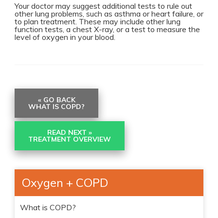
Your doctor may suggest additional tests to rule out
other lung problems, such as asthma or heart failure, or
to plan treatment. These may include other lung
function tests, a chest X-ray, or a test to measure the
level of oxygen in your blood.
« GO BACK
WHAT IS COPD?
READ NEXT »
TREATMENT OVERVIEW
Oxygen + COPD
What is COPD?