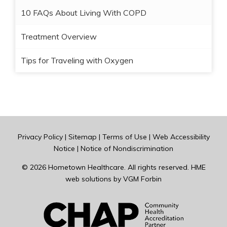
10 FAQs About Living With COPD
Treatment Overview
Tips for Traveling with Oxygen
Privacy Policy
|
Sitemap
|
Terms of Use
|
Web Accessibility
Notice
|
Notice of Nondiscrimination
© 2026
Hometown Healthcare
. All rights reserved. HME
web solutions by
VGM Forbin