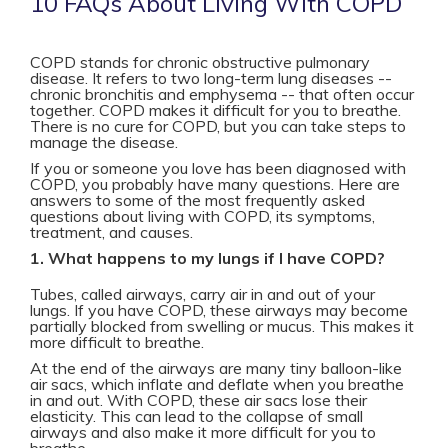
10 FAQs About Living With COPD
COPD stands for chronic obstructive pulmonary
disease. It refers to two long-term lung diseases --
chronic bronchitis and emphysema -- that often occur
together. COPD makes it difficult for you to breathe.
There is no cure for COPD, but you can take steps to
manage the disease.
If you or someone you love has been diagnosed with
COPD, you probably have many questions. Here are
answers to some of the most frequently asked
questions about living with COPD, its symptoms,
treatment, and causes.
1. What happens to my lungs if I have COPD?
Tubes, called airways, carry air in and out of your
lungs. If you have COPD, these airways may become
partially blocked from swelling or mucus. This makes it
more difficult to breathe.
At the end of the airways are many tiny balloon-like
air sacs, which inflate and deflate when you breathe
in and out. With COPD, these air sacs lose their
elasticity. This can lead to the collapse of small
airways and also make it more difficult for you to