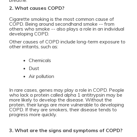
breathe.
2. What causes COPD?
Cigarette smoking is the most common cause of
COPD. Being around secondhand smoke -- from
others who smoke -- also plays a role in an individual
developing COPD.
Other causes of COPD include long-term exposure to
other irritants, such as:
Chemicals
Dust
Air pollution
In rare cases, genes may play a role in COPD. People
who lack a protein called alpha 1 antitrypsin may be
more likely to develop the disease. Without the
protein, their lungs are more vulnerable to developing
COPD. If they are smokers, their disease tends to
progress more quickly.
3. What are the signs and symptoms of COPD?