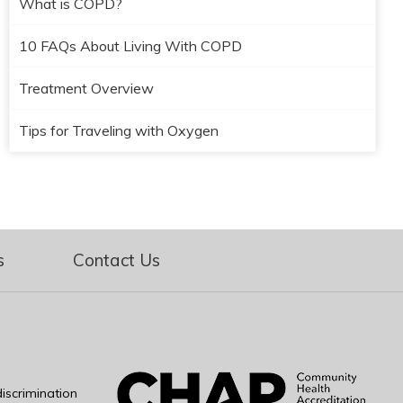
What is COPD?
10 FAQs About Living With COPD
Treatment Overview
Tips for Traveling with Oxygen
s
Contact Us
iscrimination