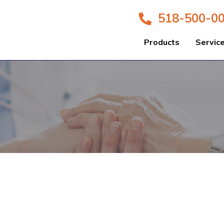
518-500-0
Products
Servic