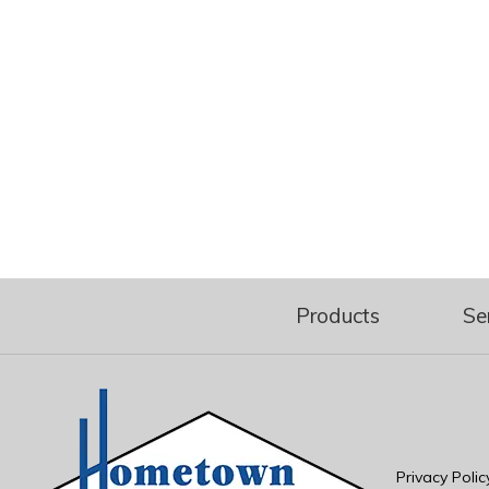
Products
Se
Privacy Polic