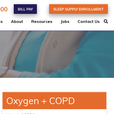
000
BILL PAY
SLEEP SUPPLY ENROLLMENT
es
About
Resources
Jobs
Contact Us
Oxygen + COPD