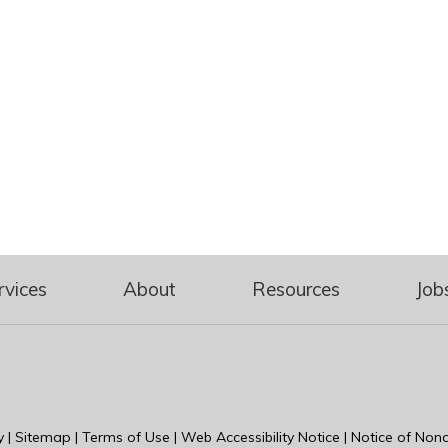
rvices
About
Resources
Job
y
|
Sitemap
|
Terms of Use
|
Web Accessibility Notice
|
Notice of Nond