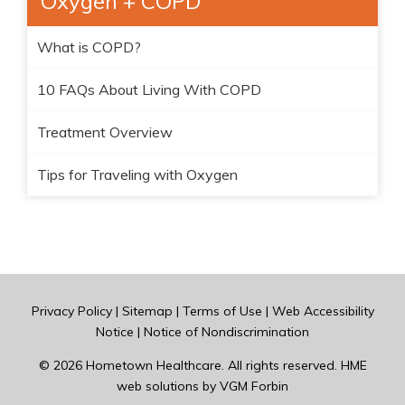
Oxygen + COPD
What is COPD?
10 FAQs About Living With COPD
Treatment Overview
Tips for Traveling with Oxygen
Privacy Policy
|
Sitemap
|
Terms of Use
|
Web Accessibility
Notice
|
Notice of Nondiscrimination
© 2026
Hometown Healthcare
. All rights reserved. HME
web solutions by
VGM Forbin