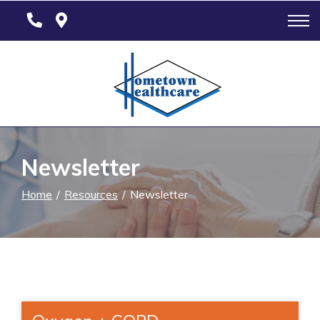
Skip
to
Content
Newsletter
Home
Resources
Newsletter