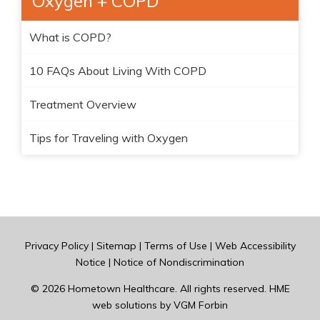
Oxygen + COPD
What is COPD?
10 FAQs About Living With COPD
Treatment Overview
Tips for Traveling with Oxygen
Privacy Policy
|
Sitemap
|
Terms of Use
|
Web Accessibility
Notice
|
Notice of Nondiscrimination
© 2026
Hometown Healthcare
. All rights reserved. HME
web solutions by
VGM Forbin