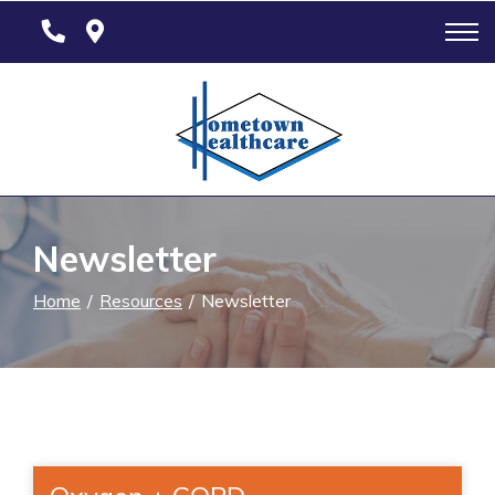
Skip
to
Content
Newsletter
Home
Resources
Newsletter