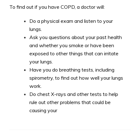
To find out if you have COPD, a doctor will:
Do a physical exam and listen to your
lungs.
Ask you questions about your past health
and whether you smoke or have been
exposed to other things that can irritate
your lungs.
Have you do breathing tests, including
spirometry, to find out how well your lungs
work.
Do chest X-rays and other tests to help
rule out other problems that could be
causing your