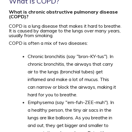
What is COPD?
What is chronic obstructive pulmonary disease
(COPD)?
COPD is a lung disease that makes it hard to breathe.
It is caused by damage to the lungs over many years,
usually from smoking.
COPD is often a mix of two diseases:
Chronic bronchitis (say "bron-KY-tus"). In
chronic bronchitis, the airways that carry
air to the lungs (bronchial tubes) get
inflamed and make a lot of mucus. This
can narrow or block the airways, making it
hard for you to breathe.
Emphysema (say "em-fuh-ZEE-muh"). In
a healthy person, the tiny air sacs in the
lungs are like balloons. As you breathe in
and out, they get bigger and smaller to