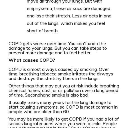
move air through your lungs. But with
emphysema, these air sacs are damaged
and lose their stretch. Less air gets in and
out of the lungs, which makes you feel
short of breath.
COPD gets worse over time. You can't undo the
damage to your lungs. But you can take steps to
prevent more damage and to feel better.
What causes COPD?
COPD is almost always caused by smoking. Over
time, breathing tobacco smoke irritates the airways
and destroys the stretchy fibers in the lungs.
Other things that may put you at risk include breathing
chemical fumes, dust, or air pollution over a long period
of time. Secondhand smoke is also bad.
It usually takes many years for the lung damage to
start causing symptoms, so COPD is most common in
people who are older than 60.
You may be more likely to get COPD if you had a lot of
serious lung infections when you were a child. People