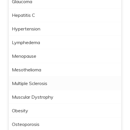
Glaucoma
Hepatitis C
Hypertension
Lymphedema
Menopause
Mesothelioma
Multiple Sclerosis
Muscular Dystrophy
Obesity
Osteoporosis