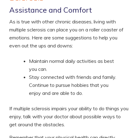
Assistance and Comfort
As is true with other chronic diseases, living with
multiple sclerosis can place you on a roller coaster of
emotions. Here are some suggestions to help you
even out the ups and downs:
Maintain normal daily activities as best
you can.
Stay connected with friends and family.
Continue to pursue hobbies that you
enjoy and are able to do.
If multiple sclerosis impairs your ability to do things you
enjoy, talk with your doctor about possible ways to
get around the obstacles.
Remember that your physical health can directly