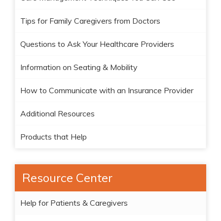
Tips for Family Caregivers from Doctors
Questions to Ask Your Healthcare Providers
Information on Seating & Mobility
How to Communicate with an Insurance Provider
Additional Resources
Products that Help
Resource Center
Help for Patients & Caregivers