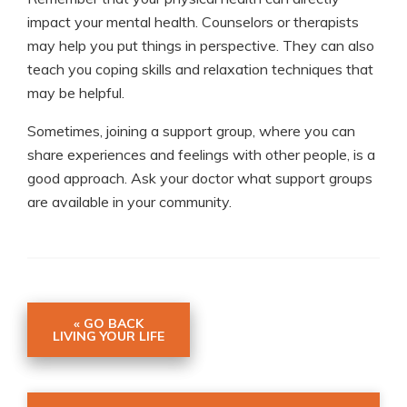
impact your mental health. Counselors or therapists
may help you put things in perspective. They can also
teach you coping skills and relaxation techniques that
may be helpful.
Sometimes, joining a support group, where you can
share experiences and feelings with other people, is a
good approach. Ask your doctor what support groups
are available in your community.
« GO BACK
LIVING YOUR LIFE