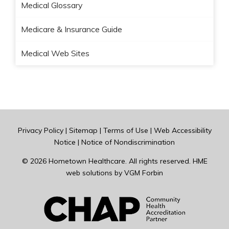
Medical Glossary
Medicare & Insurance Guide
Medical Web Sites
Privacy Policy
|
Sitemap
|
Terms of Use
|
Web Accessibility
Notice
|
Notice of Nondiscrimination
© 2026
Hometown Healthcare
. All rights reserved. HME
web solutions by
VGM Forbin