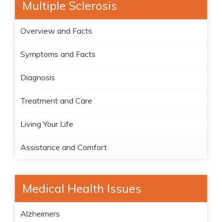
Multiple Sclerosis
Overview and Facts
Symptoms and Facts
Diagnosis
Treatment and Care
Living Your Life
Assistance and Comfort
Medical Health Issues
Alzheimers