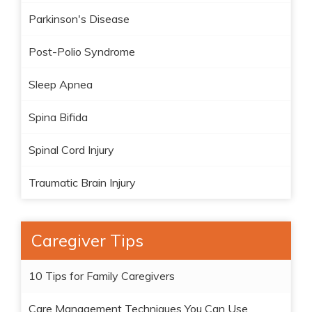
Parkinson's Disease
Post-Polio Syndrome
Sleep Apnea
Spina Bifida
Spinal Cord Injury
Traumatic Brain Injury
Caregiver Tips
10 Tips for Family Caregivers
Care Management Techniques You Can Use