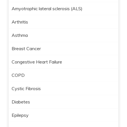
Amyotrophic lateral sclerosis (ALS)
Arthritis
Asthma
Breast Cancer
Congestive Heart Failure
COPD
Cystic Fibrosis
Diabetes
Epilepsy