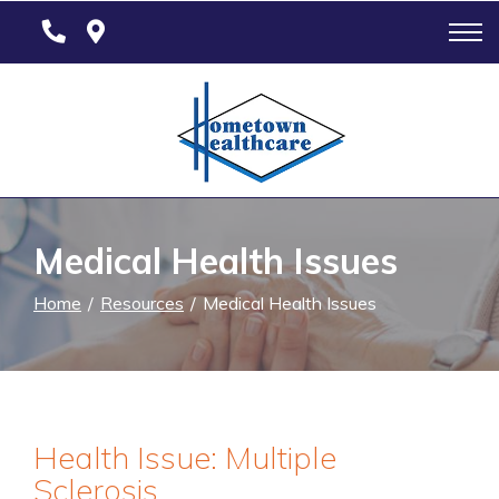
Skip
to
Content
Medical Health Issues
Home
Resources
Medical Health Issues
Health Issue: Multiple
Sclerosis