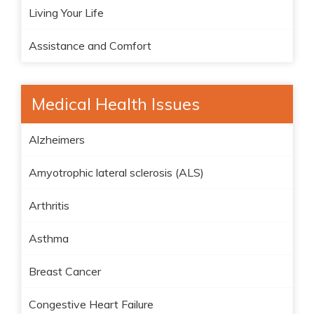
Living Your Life
Assistance and Comfort
Medical Health Issues
Alzheimers
Amyotrophic lateral sclerosis (ALS)
Arthritis
Asthma
Breast Cancer
Congestive Heart Failure