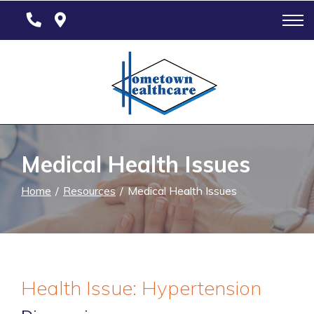
Skip
to
Content
Medical Health Issues
Home
Resources
Medical Health Issues
Health Issue: Hypertension