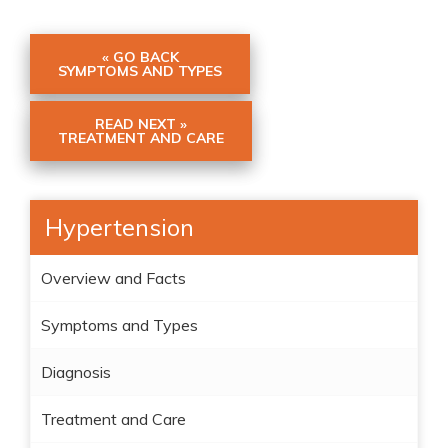
« GO BACK
SYMPTOMS AND TYPES
READ NEXT »
TREATMENT AND CARE
Hypertension
Overview and Facts
Symptoms and Types
Diagnosis
Treatment and Care