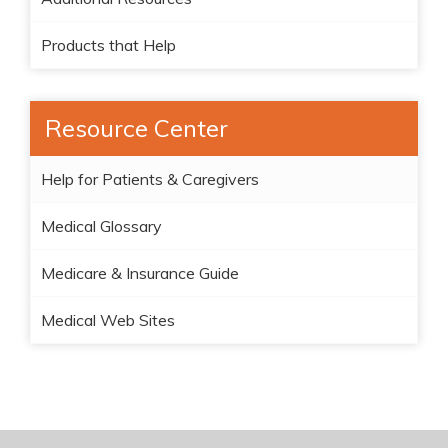
Products that Help
Resource Center
Help for Patients & Caregivers
Medical Glossary
Medicare & Insurance Guide
Medical Web Sites