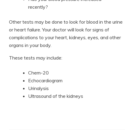
recently?
Other tests may be done to look for blood in the urine
or heart failure. Your doctor will look for signs of
complications to your heart, kidneys, eyes, and other
organs in your body.
These tests may include:
Chem-20
Echocardiogram
Urinalysis
Ultrasound of the kidneys