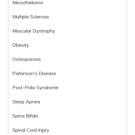
Mesothelioma
Multiple Sclerosis
Muscular Dystrophy
Obesity
Osteoporosis
Parkinson's Disease
Post-Polio Syndrome
Sleep Apnea
Spina Bifida
Spinal Cord Injury