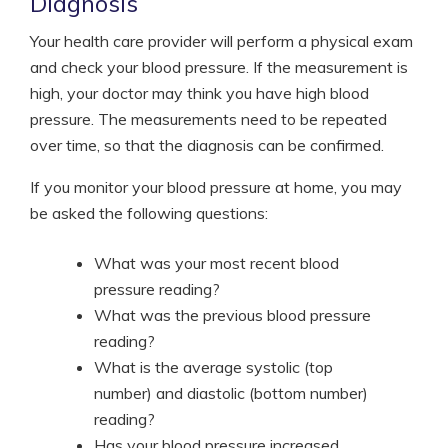
Diagnosis
Your health care provider will perform a physical exam
and check your blood pressure. If the measurement is
high, your doctor may think you have high blood
pressure. The measurements need to be repeated
over time, so that the diagnosis can be confirmed.
If you monitor your blood pressure at home, you may
be asked the following questions:
What was your most recent blood
pressure reading?
What was the previous blood pressure
reading?
What is the average systolic (top
number) and diastolic (bottom number)
reading?
Has your blood pressure increased