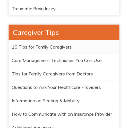
Traumatic Brain Injury
Caregiver Tips
10 Tips for Family Caregivers
Care Management Techniques You Can Use
Tips for Family Caregivers from Doctors
Questions to Ask Your Healthcare Providers
Information on Seating & Mobility
How to Communicate with an Insurance Provider
Additional Resources