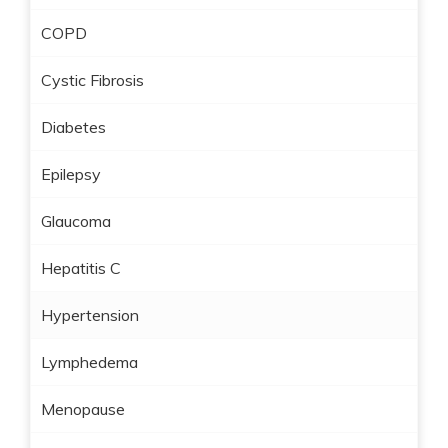
COPD
Cystic Fibrosis
Diabetes
Epilepsy
Glaucoma
Hepatitis C
Hypertension
Lymphedema
Menopause