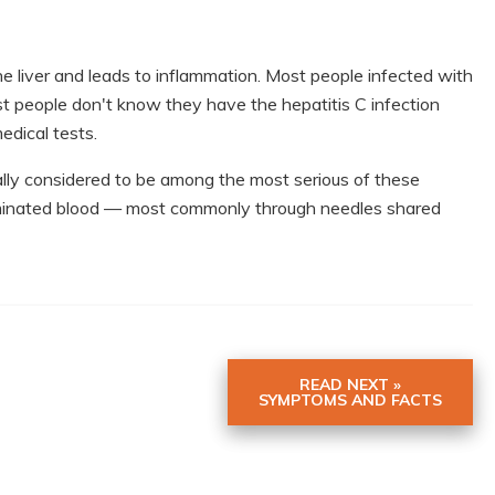
the liver and leads to inflammation. Most people infected with
st people don't know they have the hepatitis C infection
edical tests.
rally considered to be among the most serious of these
taminated blood — most commonly through needles shared
READ NEXT »
SYMPTOMS AND FACTS