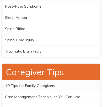
Post-Polio Syndrome
Sleep Apnea
Spina Bifida
Spinal Cord Injury
Traumatic Brain Injury
Caregiver Tips
10 Tips for Family Caregivers
Care Management Techniques You Can Use