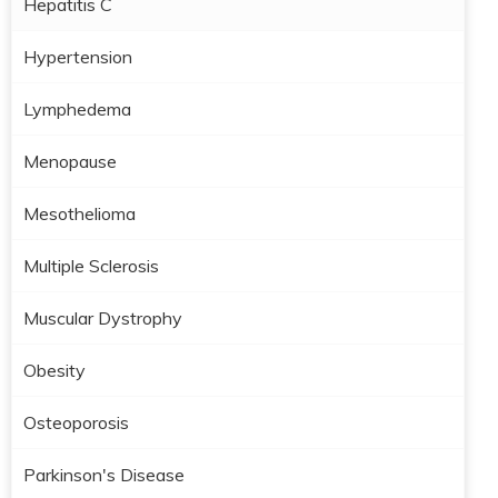
Hepatitis C
Hypertension
Lymphedema
Menopause
Mesothelioma
Multiple Sclerosis
Muscular Dystrophy
Obesity
Osteoporosis
Parkinson's Disease