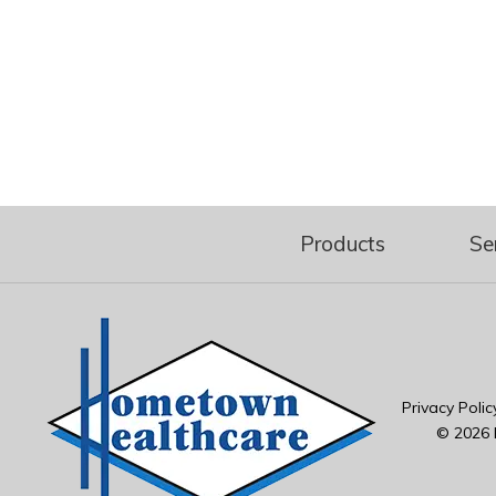
Products
Se
Privacy Polic
© 2026