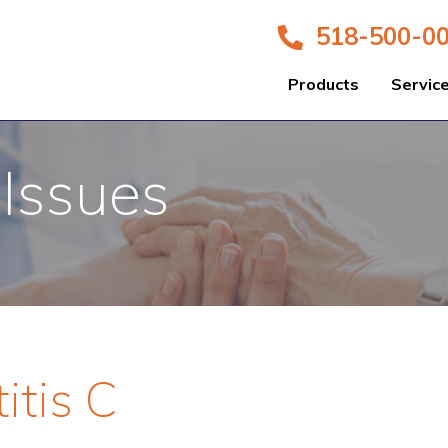
518-500-0
Products
Servic
 Issues
itis C