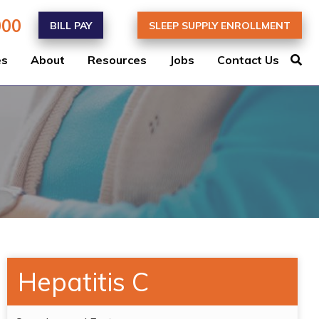
000
BILL PAY
SLEEP SUPPLY ENROLLMENT
es
About
Resources
Jobs
Contact Us
Hepatitis C