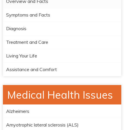
Overview and Facts
Symptoms and Facts
Diagnosis
Treatment and Care
Living Your Life
Assistance and Comfort
Medical Health Issues
Alzheimers
Amyotrophic lateral sclerosis (ALS)