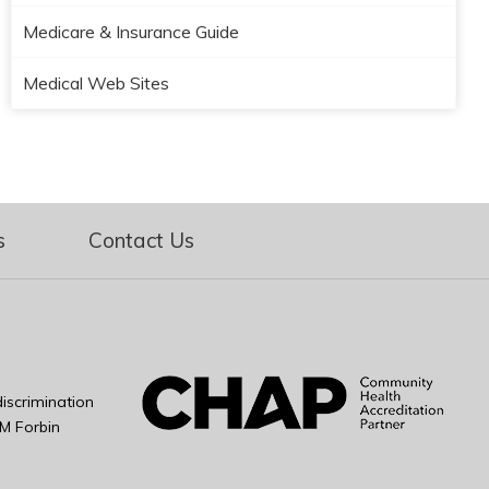
Medicare & Insurance Guide
Medical Web Sites
s
Contact Us
iscrimination
M Forbin