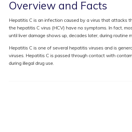
Overview and Facts
Hepatitis C is an infection caused by a virus that attacks 
the hepatitis C virus (HCV) have no symptoms. In fact, mo
until liver damage shows up, decades later, during routine m
Hepatitis C is one of several hepatitis viruses and is gene
viruses. Hepatitis C is passed through contact with con
during illegal drug use.