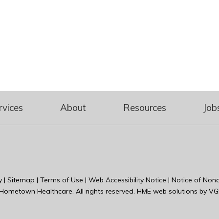
rvices
About
Resources
Job
y
|
Sitemap
|
Terms of Use
|
Web Accessibility Notice
|
Notice of Nond
Hometown Healthcare
. All rights reserved. HME web solutions by
VG