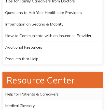
Tips for Family Caregivers from Doctors
Questions to Ask Your Healthcare Providers
Information on Seating & Mobility
How to Communicate with an Insurance Provider
Additional Resources
Products that Help
Resource Center
Help for Patients & Caregivers
Medical Glossary