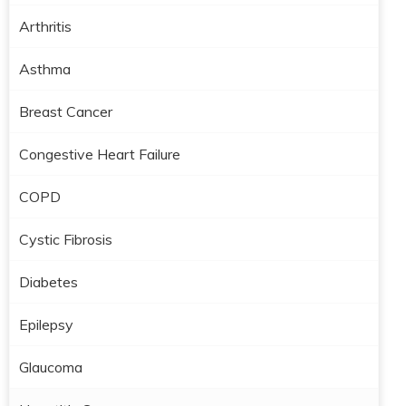
Arthritis
Asthma
Breast Cancer
Congestive Heart Failure
COPD
Cystic Fibrosis
Diabetes
Epilepsy
Glaucoma