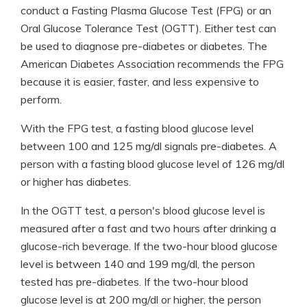
conduct a Fasting Plasma Glucose Test (FPG) or an
Oral Glucose Tolerance Test (OGTT). Either test can
be used to diagnose pre-diabetes or diabetes. The
American Diabetes Association recommends the FPG
because it is easier, faster, and less expensive to
perform.
With the FPG test, a fasting blood glucose level
between 100 and 125 mg/dl signals pre-diabetes. A
person with a fasting blood glucose level of 126 mg/dl
or higher has diabetes.
In the OGTT test, a person's blood glucose level is
measured after a fast and two hours after drinking a
glucose-rich beverage. If the two-hour blood glucose
level is between 140 and 199 mg/dl, the person
tested has pre-diabetes. If the two-hour blood
glucose level is at 200 mg/dl or higher, the person