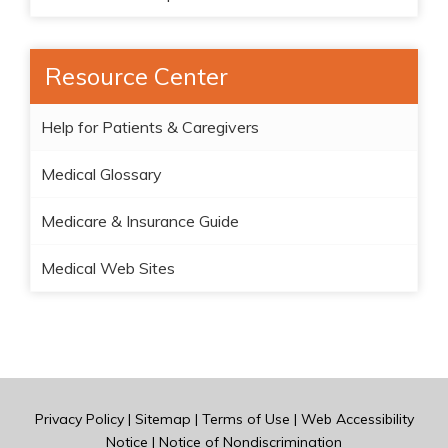
Resource Center
Help for Patients & Caregivers
Medical Glossary
Medicare & Insurance Guide
Medical Web Sites
Privacy Policy
|
Sitemap
|
Terms of Use
|
Web Accessibility
Notice
|
Notice of Nondiscrimination