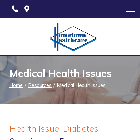
Skip
to
Content
Medical Health Issues
Home
Resources
Medical Health Issues
Health Issue: Diabetes