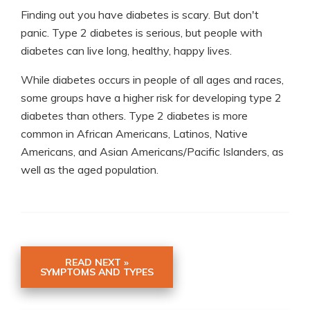
Finding out you have diabetes is scary. But don't
panic. Type 2 diabetes is serious, but people with
diabetes can live long, healthy, happy lives.
While diabetes occurs in people of all ages and races,
some groups have a higher risk for developing type 2
diabetes than others. Type 2 diabetes is more
common in African Americans, Latinos, Native
Americans, and Asian Americans/Pacific Islanders, as
well as the aged population.
READ NEXT »
SYMPTOMS AND TYPES