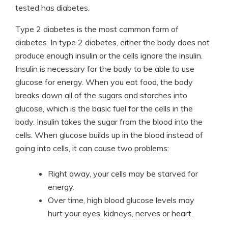
tested has diabetes.
Type 2 diabetes is the most common form of
diabetes. In type 2 diabetes, either the body does not
produce enough insulin or the cells ignore the insulin.
Insulin is necessary for the body to be able to use
glucose for energy. When you eat food, the body
breaks down all of the sugars and starches into
glucose, which is the basic fuel for the cells in the
body. Insulin takes the sugar from the blood into the
cells. When glucose builds up in the blood instead of
going into cells, it can cause two problems:
Right away, your cells may be starved for
energy.
Over time, high blood glucose levels may
hurt your eyes, kidneys, nerves or heart.