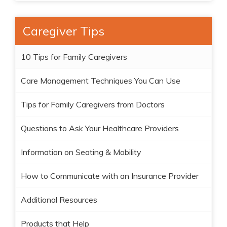
Caregiver Tips
10 Tips for Family Caregivers
Care Management Techniques You Can Use
Tips for Family Caregivers from Doctors
Questions to Ask Your Healthcare Providers
Information on Seating & Mobility
How to Communicate with an Insurance Provider
Additional Resources
Products that Help