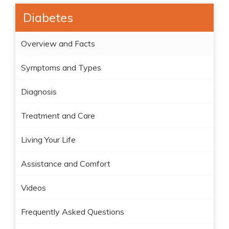
Diabetes
Overview and Facts
Symptoms and Types
Diagnosis
Treatment and Care
Living Your Life
Assistance and Comfort
Videos
Frequently Asked Questions