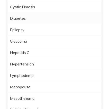
Cystic Fibrosis
Diabetes
Epilepsy
Glaucoma
Hepatitis C
Hypertension
Lymphedema
Menopause
Mesothelioma