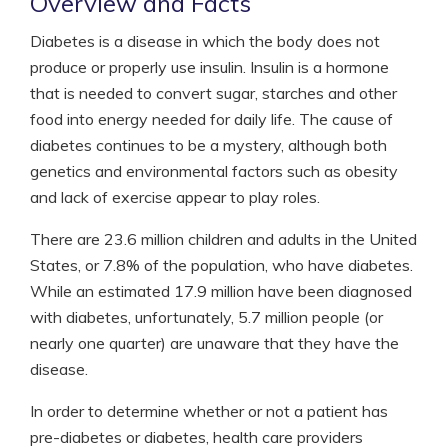
Overview and Facts
Diabetes is a disease in which the body does not
produce or properly use insulin. Insulin is a hormone
that is needed to convert sugar, starches and other
food into energy needed for daily life. The cause of
diabetes continues to be a mystery, although both
genetics and environmental factors such as obesity
and lack of exercise appear to play roles.
There are 23.6 million children and adults in the United
States, or 7.8% of the population, who have diabetes.
While an estimated 17.9 million have been diagnosed
with diabetes, unfortunately, 5.7 million people (or
nearly one quarter) are unaware that they have the
disease.
In order to determine whether or not a patient has
pre-diabetes or diabetes, health care providers