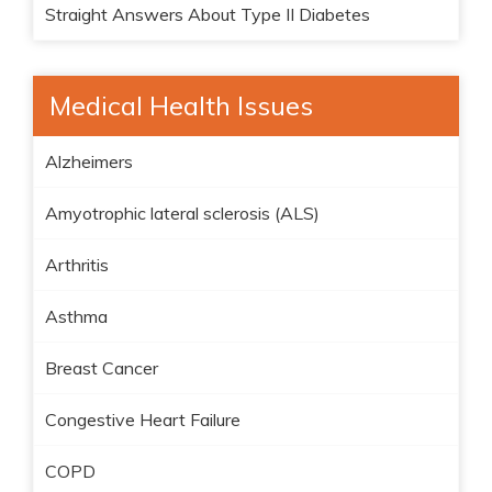
Straight Answers About Type II Diabetes
Medical Health Issues
Alzheimers
Amyotrophic lateral sclerosis (ALS)
Arthritis
Asthma
Breast Cancer
Congestive Heart Failure
COPD