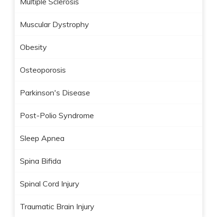
Multiple Sclerosis
Muscular Dystrophy
Obesity
Osteoporosis
Parkinson's Disease
Post-Polio Syndrome
Sleep Apnea
Spina Bifida
Spinal Cord Injury
Traumatic Brain Injury