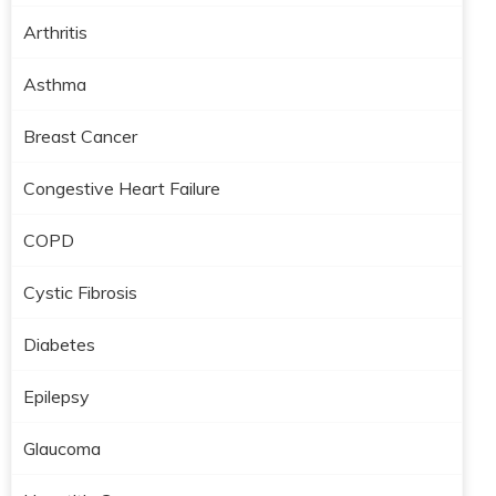
Arthritis
Asthma
Breast Cancer
Congestive Heart Failure
COPD
Cystic Fibrosis
Diabetes
Epilepsy
Glaucoma