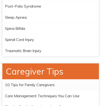
Post-Polio Syndrome
Sleep Apnea
Spina Bifida
Spinal Cord Injury
Traumatic Brain Injury
Caregiver Tips
10 Tips for Family Caregivers
Care Management Techniques You Can Use