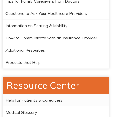
Tips for Family Caregivers from Doctors
Questions to Ask Your Healthcare Providers
Information on Seating & Mobility
How to Communicate with an Insurance Provider
Additional Resources
Products that Help
Resource Center
Help for Patients & Caregivers
Medical Glossary