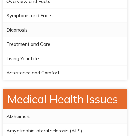
Overview and Facts
Symptoms and Facts
Diagnosis
Treatment and Care
Living Your Life
Assistance and Comfort
Medical Health Issues
Alzheimers
Amyotrophic lateral sclerosis (ALS)