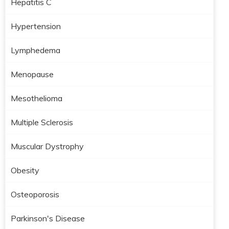
Hepatitis C
Hypertension
Lymphedema
Menopause
Mesothelioma
Multiple Sclerosis
Muscular Dystrophy
Obesity
Osteoporosis
Parkinson's Disease