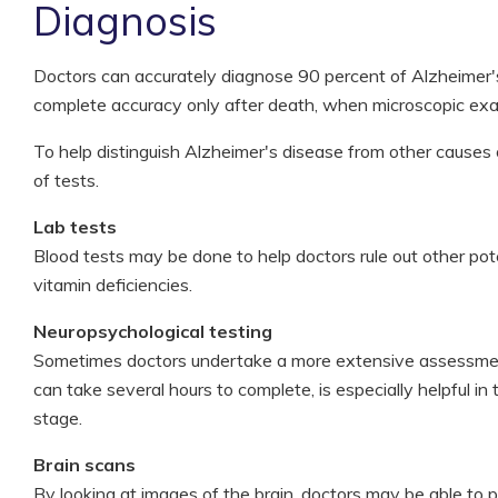
Diagnosis
Doctors can accurately diagnose 90 percent of Alzheimer'
complete accuracy only after death, when microscopic exam
To help distinguish Alzheimer's disease from other causes o
of tests.
Lab tests
Blood tests may be done to help doctors rule out other pot
vitamin deficiencies.
Neuropsychological testing
Sometimes doctors undertake a more extensive assessment 
can take several hours to complete, is especially helpful i
stage.
Brain scans
By looking at images of the brain, doctors may be able to p