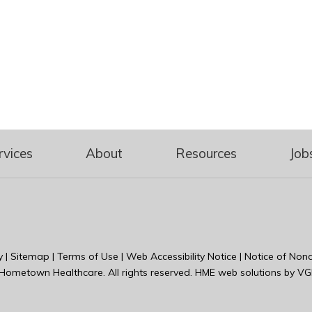
rvices
About
Resources
Job
y
|
Sitemap
|
Terms of Use
|
Web Accessibility Notice
|
Notice of Nond
Hometown Healthcare
. All rights reserved. HME web solutions by
VG