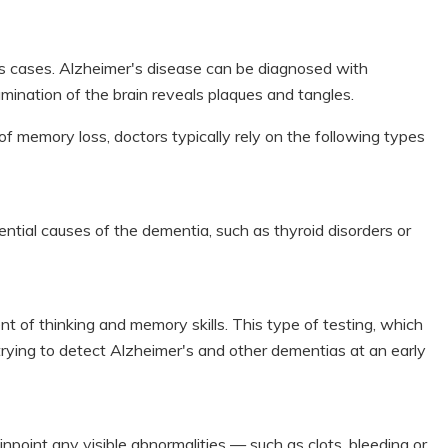
s cases. Alzheimer's disease can be diagnosed with
ination of the brain reveals plaques and tangles.
f memory loss, doctors typically rely on the following types
ential causes of the dementia, such as thyroid disorders or
of thinking and memory skills. This type of testing, which
n trying to detect Alzheimer's and other dementias at an early
inpoint any visible abnormalities — such as clots, bleeding or