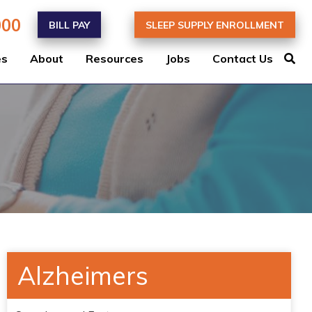
000
BILL PAY
SLEEP SUPPLY ENROLLMENT
es
About
Resources
Jobs
Contact Us
Alzheimers