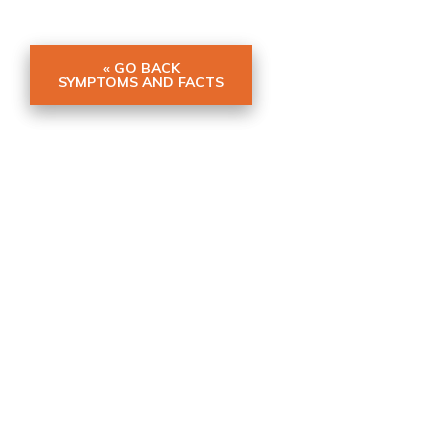
« GO BACK
SYMPTOMS AND FACTS