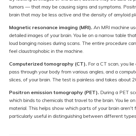
tumors — that may be causing signs and symptoms. Positr
brain that may be less active and the density of amyloid p
Magnetic resonance imaging (MRI).
An MRI machine use
detailed images of your brain. You lie on a narrow table t
loud banging noises during scans. The entire procedure can
feel claustrophobic in the machine.
Computerized tomography (CT).
For a CT scan, you lie 
pass through your body from various angles, and a computer
slices, of your brain. The test is painless and takes about 
Positron emission tomography (PET).
During a PET scan
which binds to chemicals that travel to the brain. You lie 
material. This helps show which parts of your brain aren't 
particularly useful in distinguishing between different type