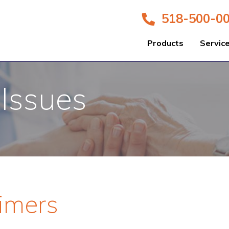
518-500-0
Products
Servic
 Issues
eimers