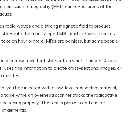
on emission tomography (PET) can reveal areas of the
laques.
s radio waves and a strong magnetic field to produce
hat slides into the tube-shaped MRI machine, which makes
 take an hour or more. MRIs are painless, but some people
on a narrow table that slides into a small chamber. X-rays
 uses this information to create cross-sectional images, or
20 minutes.
, you'll be injected with a low-level radioactive material,
on a table while an overhead scanner tracks the radioactive
functioning properly. The test is painless and can be
s of dementia.