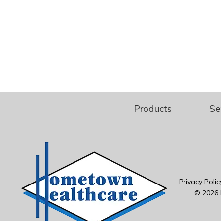
Products
Se
Privacy Polic
© 2026