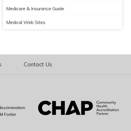
Medicare & Insurance Guide
Medical Web Sites
s
Contact Us
iscrimination
M Forbin