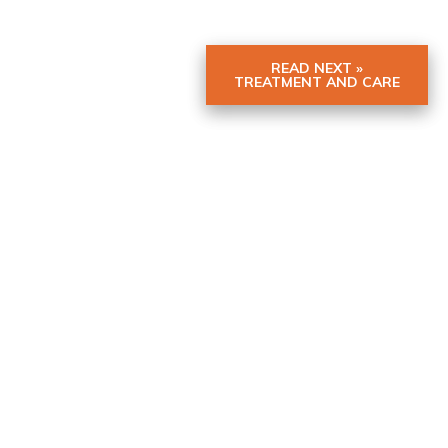
READ NEXT »
TREATMENT AND CARE