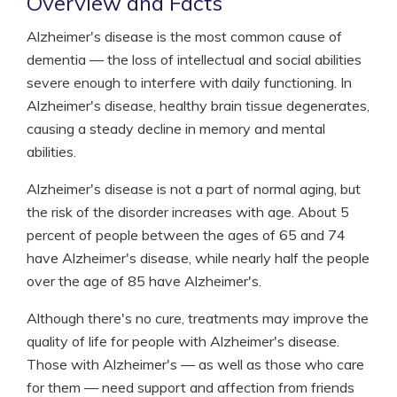
Overview and Facts
Alzheimer's disease is the most common cause of
dementia — the loss of intellectual and social abilities
severe enough to interfere with daily functioning. In
Alzheimer's disease, healthy brain tissue degenerates,
causing a steady decline in memory and mental
abilities.
Alzheimer's disease is not a part of normal aging, but
the risk of the disorder increases with age. About 5
percent of people between the ages of 65 and 74
have Alzheimer's disease, while nearly half the people
over the age of 85 have Alzheimer's.
Although there's no cure, treatments may improve the
quality of life for people with Alzheimer's disease.
Those with Alzheimer's — as well as those who care
for them — need support and affection from friends