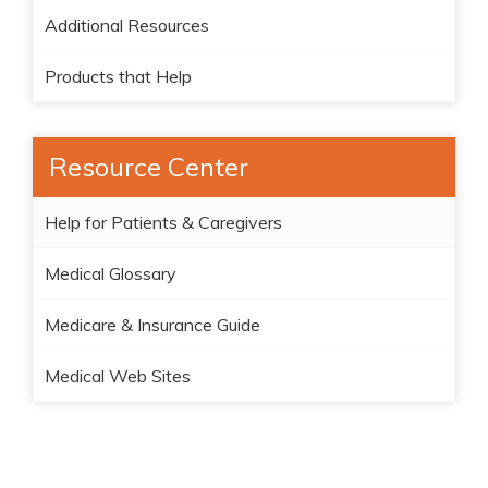
Additional Resources
Products that Help
Resource Center
Help for Patients & Caregivers
Medical Glossary
Medicare & Insurance Guide
Medical Web Sites