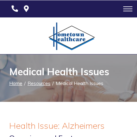
Skip
to
Content
Medical Health Issues
Home
Resources
Medical Health Issues
Health Issue: Alzheimers