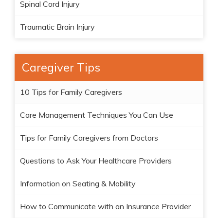
Spinal Cord Injury
Traumatic Brain Injury
Caregiver Tips
10 Tips for Family Caregivers
Care Management Techniques You Can Use
Tips for Family Caregivers from Doctors
Questions to Ask Your Healthcare Providers
Information on Seating & Mobility
How to Communicate with an Insurance Provider