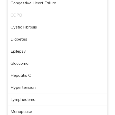
Congestive Heart Failure
COPD
Cystic Fibrosis
Diabetes
Epilepsy
Glaucoma
Hepatitis C
Hypertension
Lymphedema
Menopause