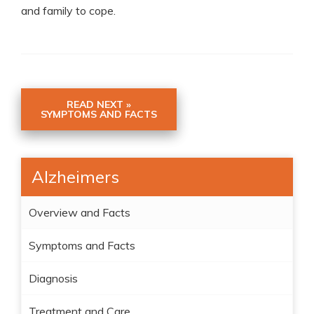
and family to cope.
READ NEXT »
SYMPTOMS AND FACTS
Alzheimers
Overview and Facts
Symptoms and Facts
Diagnosis
Treatment and Care