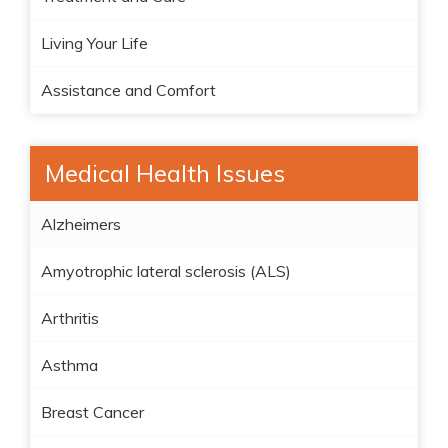
Living Your Life
Assistance and Comfort
Medical Health Issues
Alzheimers
Amyotrophic lateral sclerosis (ALS)
Arthritis
Asthma
Breast Cancer