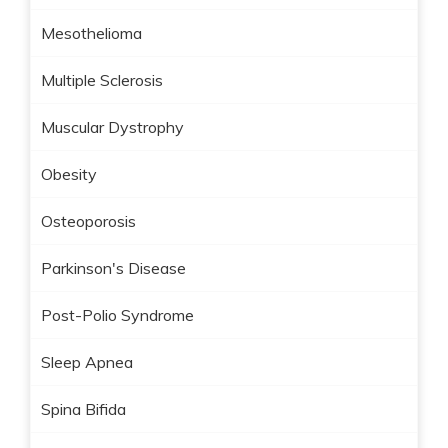
Mesothelioma
Multiple Sclerosis
Muscular Dystrophy
Obesity
Osteoporosis
Parkinson's Disease
Post-Polio Syndrome
Sleep Apnea
Spina Bifida